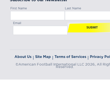
First Name
Last Name
Email
SUBMIT
About Us
Site Map
Terms of Services
Privacy Pol
|
|
|
©American Football International LLC 2026, All Rig
Reserved.