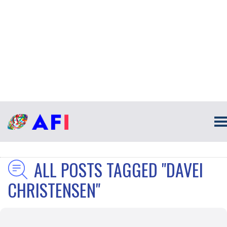
ALL POSTS TAGGED "DAVEI
CHRISTENSEN"