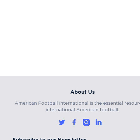
About Us
American Football International is the essential resour
international American football.
Subscribe to our Newsletter