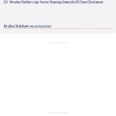
ELF: Wroclaw Panthers sign former Wyoming University HC Dave Christensen
By
Alex Malchow
on 12/04/2022
ADVERTISEMENT
ADVERTISEMENT