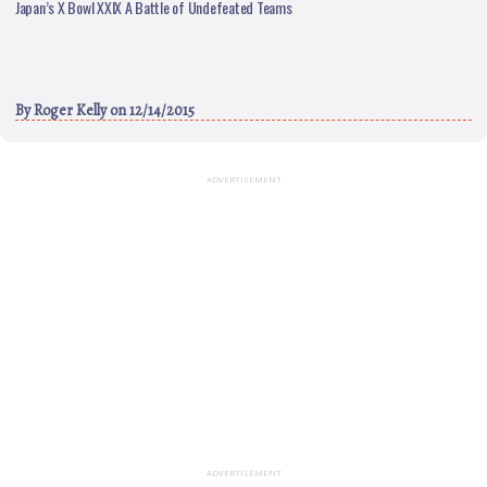
Japan’s X Bowl XXIX A Battle of Undefeated Teams
By
Roger Kelly
on 12/14/2015
ADVERTISEMENT
ADVERTISEMENT