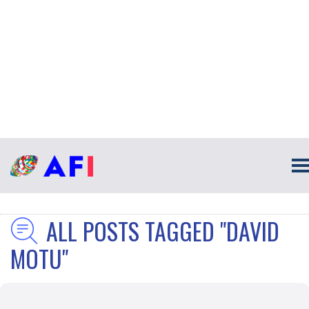
ALL POSTS TAGGED "DAVID
MOTU"