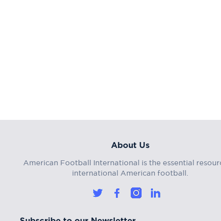
About Us
American Football International is the essential resour
international American football.
Subscribe to our Newsletter