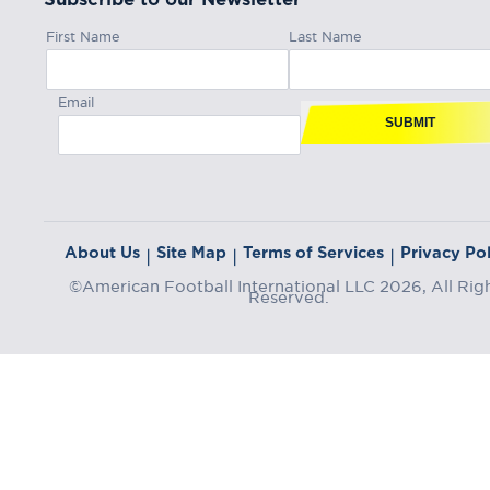
First Name
Last Name
Email
SUBMIT
About Us
Site Map
Terms of Services
Privacy Pol
|
|
|
©American Football International LLC 2026, All Rig
Reserved.