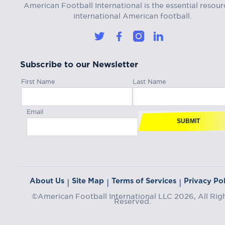
American Football International is the essential resour
international American football.
Subscribe to our Newsletter
First Name
Last Name
Email
SUBMIT
About Us
Site Map
Terms of Services
Privacy Pol
|
|
|
©American Football International LLC 2026, All Rig
Reserved.