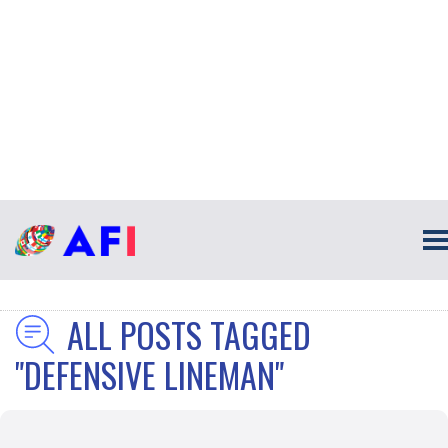
ALL POSTS TAGGED
"DEFENSIVE LINEMAN"