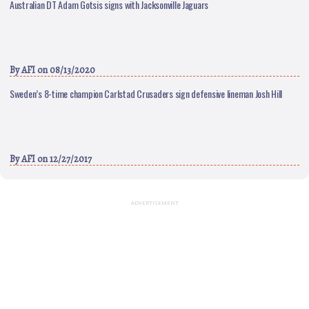
Australian DT Adam Gotsis signs with Jacksonville Jaguars
By
AFI
on 08/13/2020
Sweden’s 8-time champion Carlstad Crusaders sign defensive lineman Josh Hill
By
AFI
on 12/27/2017
ADVERTISEMENT