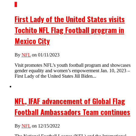
1
First Lady of the United States visits
Tochito NFL Flag Football program in
Mexico City
By
NFL
on 01/11/2023
Visit promotes NFL’s youth football program and showcases
gender equality and women’s empowerment Jan. 10, 2023 –
First Lady of the United States Jill Biden...
NFL, IFAF advancement of Global Flag
Football Ambassadors Team continues
By
NFL
on 12/15/2022