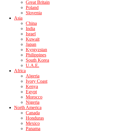
Great Britain
Poland
Slovenia
Asia
China
India
Israel
Kuwait
Japan
Kyrgyzstan
Philippines
South Korea
U.A.E.
Africa
Algeria
Ivory Coast
Kenya
Egypt
Morocco
Nigeria
North America
Canada
Honduras
Mexico
Panama