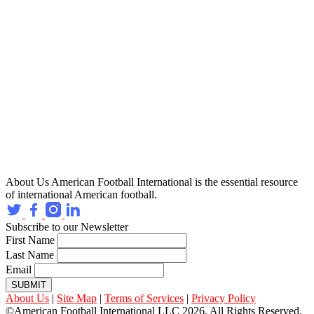
About Us
American Football International is the essential resource
of international American football.
Subscribe to our Newsletter
First Name
Last Name
Email
SUBMIT
About Us
|
Site Map
|
Terms of Services
|
Privacy Policy
©American Football International LLC 2026, All Rights Reserved.