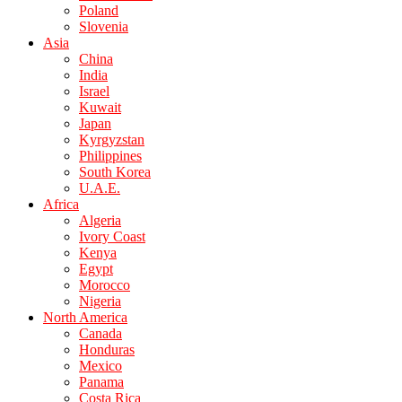
Poland
Slovenia
Asia
China
India
Israel
Kuwait
Japan
Kyrgyzstan
Philippines
South Korea
U.A.E.
Africa
Algeria
Ivory Coast
Kenya
Egypt
Morocco
Nigeria
North America
Canada
Honduras
Mexico
Panama
Costa Rica