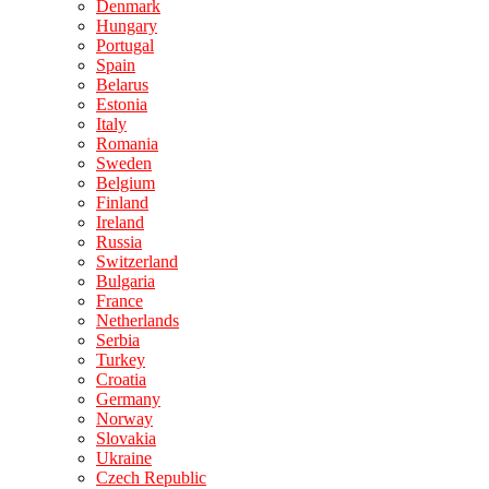
Denmark
Hungary
Portugal
Spain
Belarus
Estonia
Italy
Romania
Sweden
Belgium
Finland
Ireland
Russia
Switzerland
Bulgaria
France
Netherlands
Serbia
Turkey
Croatia
Germany
Norway
Slovakia
Ukraine
Czech Republic