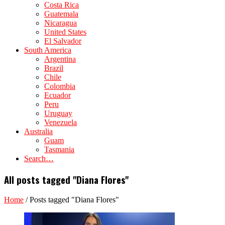
Costa Rica
Guatemala
Nicaragua
United States
El Salvador
South America
Argentina
Brazil
Chile
Colombia
Ecuador
Peru
Uruguay
Venezuela
Australia
Guam
Tasmania
Search…
All posts tagged "Diana Flores"
Home
/
Posts tagged "Diana Flores"