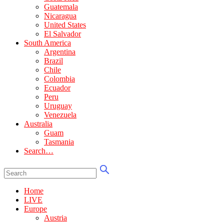
Guatemala
Nicaragua
United States
El Salvador
South America
Argentina
Brazil
Chile
Colombia
Ecuador
Peru
Uruguay
Venezuela
Australia
Guam
Tasmania
Search…
Home
LIVE
Europe
Austria