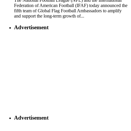
The National Football League (NFL) and the International
Federation of American Football (IFAF) today announced the
fifth team of Global Flag Football Ambassadors to amplify
and support the long-term growth of...
Advertisement
Advertisement