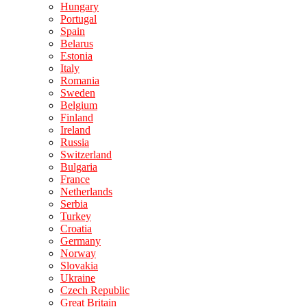
Hungary
Portugal
Spain
Belarus
Estonia
Italy
Romania
Sweden
Belgium
Finland
Ireland
Russia
Switzerland
Bulgaria
France
Netherlands
Serbia
Turkey
Croatia
Germany
Norway
Slovakia
Ukraine
Czech Republic
Great Britain