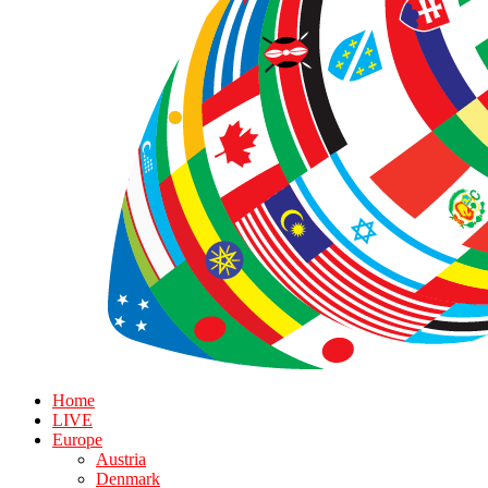
Home
LIVE
Europe
Austria
Denmark