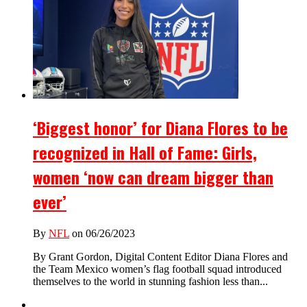
‘Biggest honor’ for Diana Flores to be
recognized in Hall of Fame: Girls,
women ‘now can dream bigger than
ever’
By
NFL
on 06/26/2023
By Grant Gordon, Digital Content Editor Diana Flores and
the Team Mexico women’s flag football squad introduced
themselves to the world in stunning fashion less than...