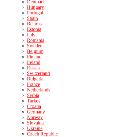
Denmark
Hungary
Portugal
Spain
Belarus
Estonia
Italy
Romania
Sweden
Belgium
Finland
Ireland
Russia
Switzerland
Bulgaria
France
Netherlands
Serbia
Turkey
Croatia
Germany
Norway
Slovakia
Ukraine
Czech Republic