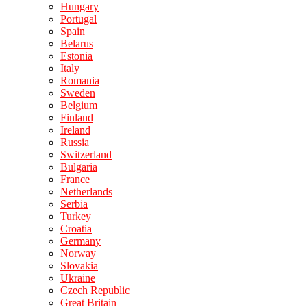
Hungary
Portugal
Spain
Belarus
Estonia
Italy
Romania
Sweden
Belgium
Finland
Ireland
Russia
Switzerland
Bulgaria
France
Netherlands
Serbia
Turkey
Croatia
Germany
Norway
Slovakia
Ukraine
Czech Republic
Great Britain