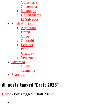
Costa Rica
Guatemala
Nicaragua
United States
El Salvador
South America
Argentina
Brazil
Chile
Colombia
Ecuador
Peru
Uruguay
Venezuela
Australia
Guam
Tasmania
Search…
All posts tagged "Draft 2023"
Home
/
Posts tagged "Draft 2023"