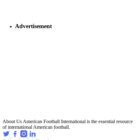
Advertisement
About Us
American Football International is the essential resource
of international American football.