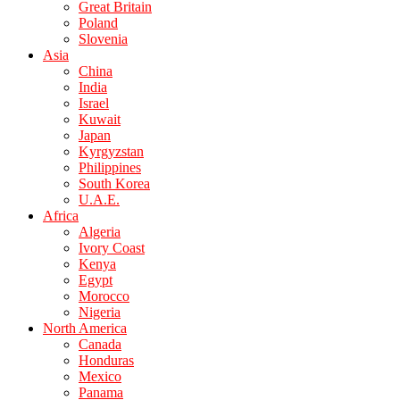
Great Britain
Poland
Slovenia
Asia
China
India
Israel
Kuwait
Japan
Kyrgyzstan
Philippines
South Korea
U.A.E.
Africa
Algeria
Ivory Coast
Kenya
Egypt
Morocco
Nigeria
North America
Canada
Honduras
Mexico
Panama