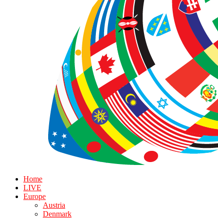
Home
LIVE
Europe
Austria
Denmark