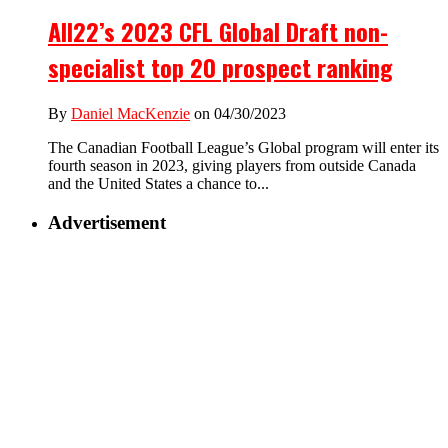
All22’s 2023 CFL Global Draft non-
specialist top 20 prospect ranking
By
Daniel MacKenzie
on 04/30/2023
The Canadian Football League’s Global program will enter its
fourth season in 2023, giving players from outside Canada
and the United States a chance to...
Advertisement