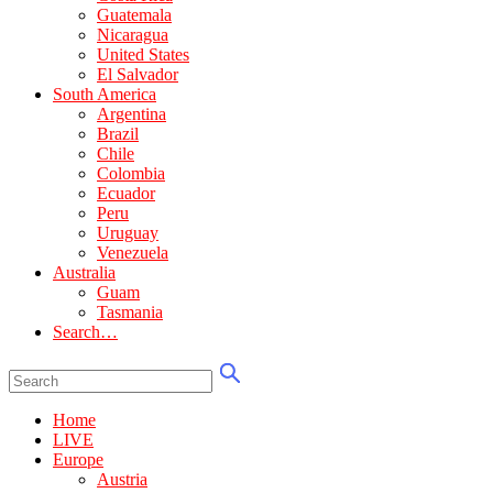
Guatemala
Nicaragua
United States
El Salvador
South America
Argentina
Brazil
Chile
Colombia
Ecuador
Peru
Uruguay
Venezuela
Australia
Guam
Tasmania
Search…
Home
LIVE
Europe
Austria