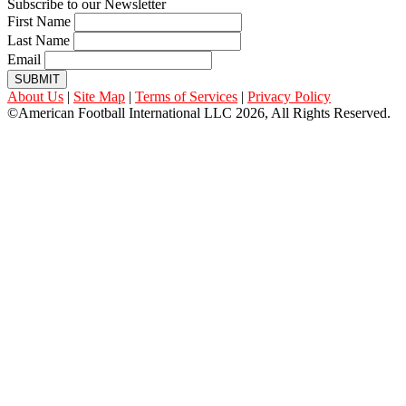
Subscribe to our Newsletter
First Name
Last Name
Email
SUBMIT
About Us
|
Site Map
|
Terms of Services
|
Privacy Policy
©American Football International LLC 2026, All Rights Reserved.