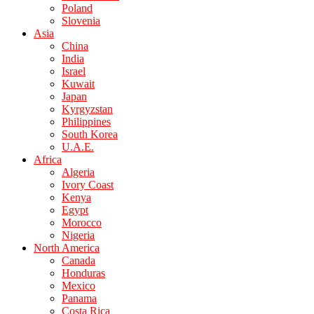
Poland
Slovenia
Asia
China
India
Israel
Kuwait
Japan
Kyrgyzstan
Philippines
South Korea
U.A.E.
Africa
Algeria
Ivory Coast
Kenya
Egypt
Morocco
Nigeria
North America
Canada
Honduras
Mexico
Panama
Costa Rica