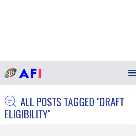
ALL POSTS TAGGED "DRAFT
ELIGIBILITY"