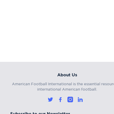
About Us
American Football International is the essential resour
international American football.
Subscribe to our Newsletter