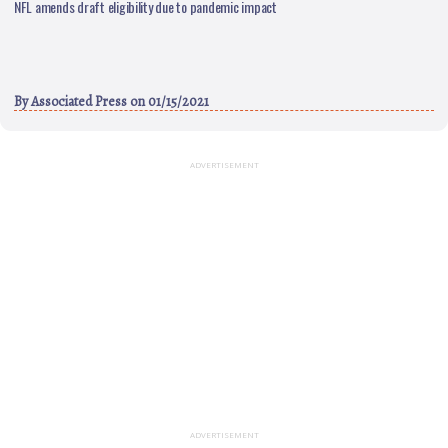
NFL amends draft eligibility due to pandemic impact
By
Associated Press
on 01/15/2021
ADVERTISEMENT
ADVERTISEMENT