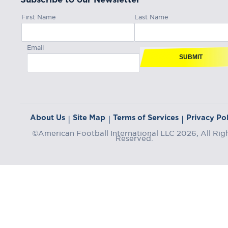
First Name
Last Name
Email
SUBMIT
About Us
Site Map
Terms of Services
Privacy Pol
|
|
|
©American Football International LLC 2026, All Rig
Reserved.