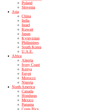
Poland
Slovenia
Asia
China
India
Israel
Kuwait
Japan
Kyrgyzstan
Philippines
South Korea
U.A.E.
Africa
Algeria
Ivory Coast
Kenya
Egypt
Morocco
Nigeria
North America
Canada
Honduras
Mexico
Panama
Costa Rica