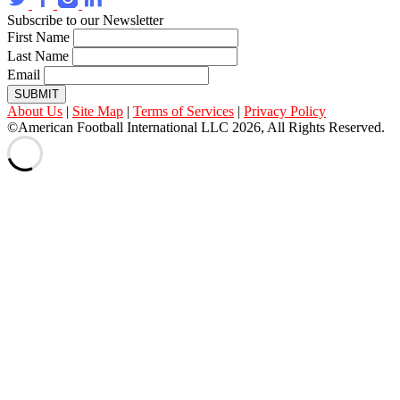
Subscribe to our Newsletter
First Name
Last Name
Email
SUBMIT
About Us
|
Site Map
|
Terms of Services
|
Privacy Policy
©American Football International LLC 2026, All Rights Reserved.