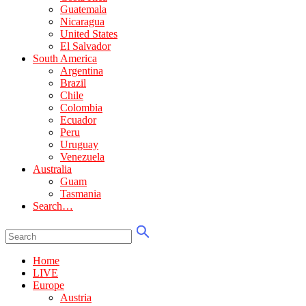
Guatemala
Nicaragua
United States
El Salvador
South America
Argentina
Brazil
Chile
Colombia
Ecuador
Peru
Uruguay
Venezuela
Australia
Guam
Tasmania
Search…
Home
LIVE
Europe
Austria