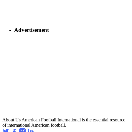
Advertisement
About Us
American Football International is the essential resource
of international American football.