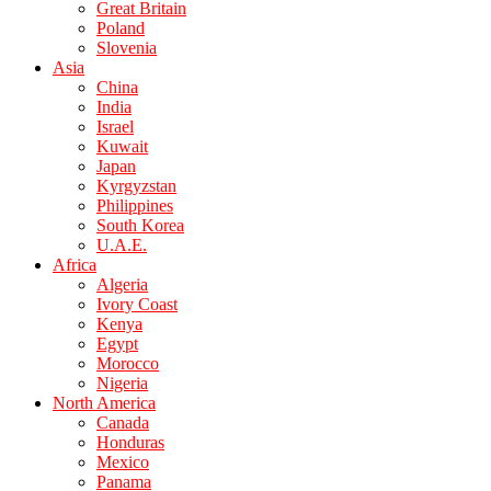
Great Britain
Poland
Slovenia
Asia
China
India
Israel
Kuwait
Japan
Kyrgyzstan
Philippines
South Korea
U.A.E.
Africa
Algeria
Ivory Coast
Kenya
Egypt
Morocco
Nigeria
North America
Canada
Honduras
Mexico
Panama