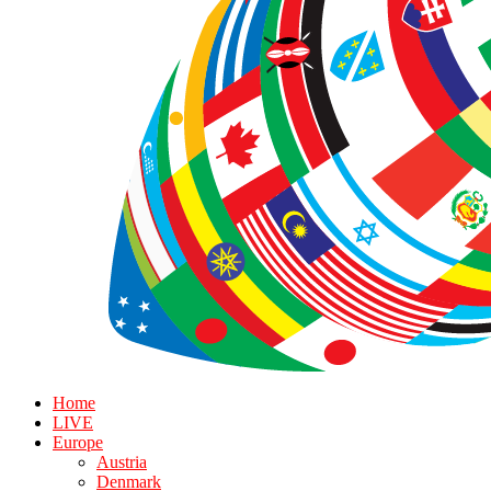
Home
LIVE
Europe
Austria
Denmark