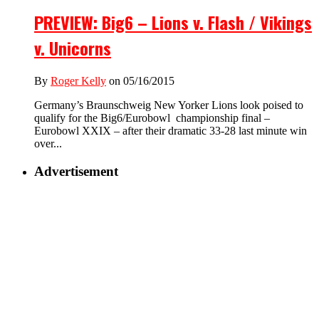
PREVIEW: Big6 – Lions v. Flash / Vikings
v. Unicorns
By
Roger Kelly
on 05/16/2015
Germany’s Braunschweig New Yorker Lions look poised to
qualify for the Big6/Eurobowl championship final –
Eurobowl XXIX – after their dramatic 33-28 last minute win
over...
Advertisement