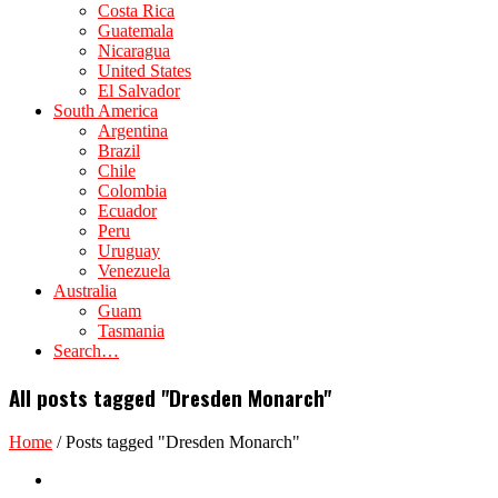
Costa Rica
Guatemala
Nicaragua
United States
El Salvador
South America
Argentina
Brazil
Chile
Colombia
Ecuador
Peru
Uruguay
Venezuela
Australia
Guam
Tasmania
Search…
All posts tagged "Dresden Monarch"
Home
/
Posts tagged "Dresden Monarch"