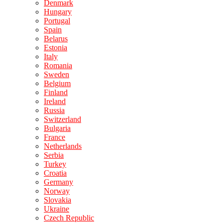
Denmark
Hungary
Portugal
Spain
Belarus
Estonia
Italy
Romania
Sweden
Belgium
Finland
Ireland
Russia
Switzerland
Bulgaria
France
Netherlands
Serbia
Turkey
Croatia
Germany
Norway
Slovakia
Ukraine
Czech Republic