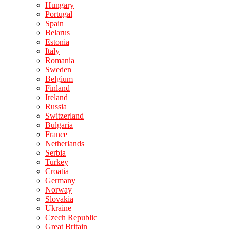
Hungary
Portugal
Spain
Belarus
Estonia
Italy
Romania
Sweden
Belgium
Finland
Ireland
Russia
Switzerland
Bulgaria
France
Netherlands
Serbia
Turkey
Croatia
Germany
Norway
Slovakia
Ukraine
Czech Republic
Great Britain