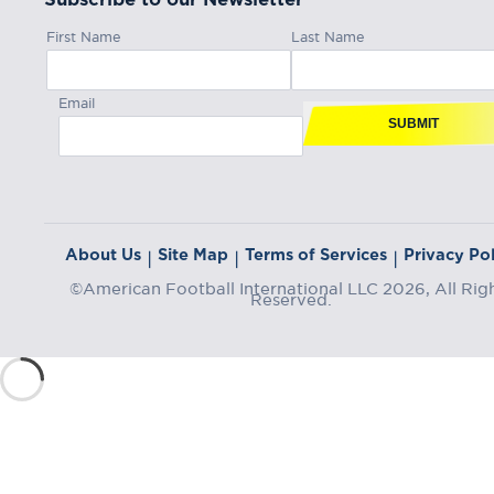
First Name
Last Name
Email
SUBMIT
About Us
Site Map
Terms of Services
Privacy Pol
|
|
|
©American Football International LLC 2026, All Rig
Reserved.