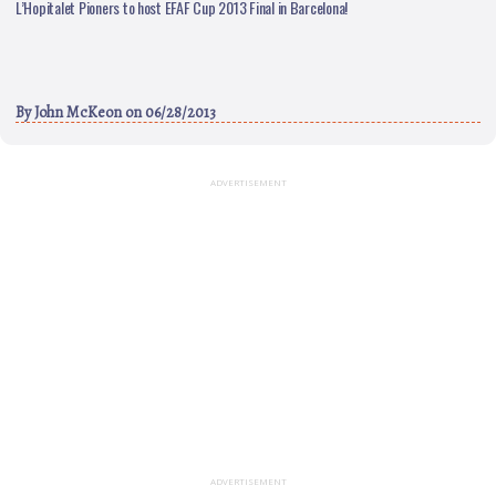
L’Hopitalet Pioners to host EFAF Cup 2013 Final in Barcelona!
By
John McKeon
on 06/28/2013
ADVERTISEMENT
ADVERTISEMENT