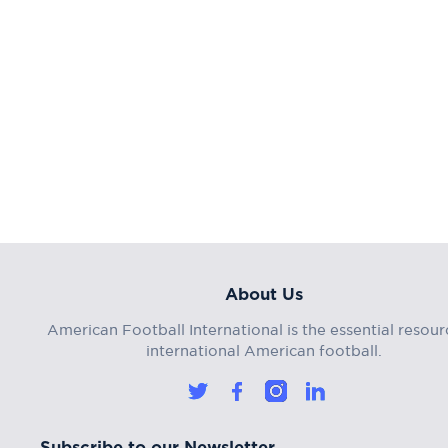
About Us
American Football International is the essential resour
international American football.
Subscribe to our Newsletter