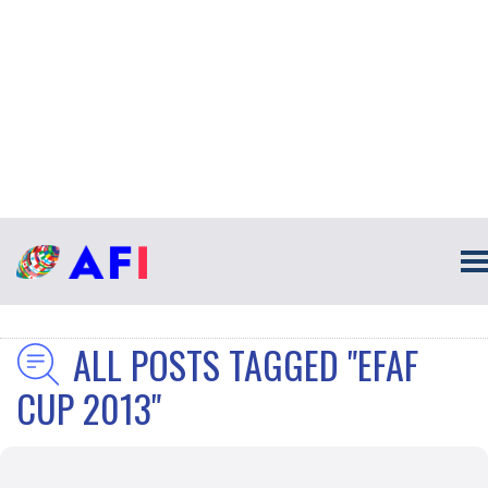
ALL POSTS TAGGED "EFAF
CUP 2013"