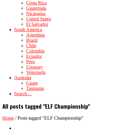
Costa Rica
Guatemala
Nicaragua
United States
El Salvador
South America
Argentina
Brazil
Chile
Colombia
Ecuador
Peru
Uruguay
Venezuela
Australia
Guam
Tasmania
Search…
All posts tagged "ELF Championship"
Home
/
Posts tagged "ELF Championship"