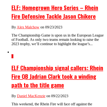
ELF: Homegrown Hero Series – Rhein
Fire Defensive Tackle Jason Chikere
By
Alex Malchow
on 09/23/2023
The Championship Game is upon us in the European League
of Football. As only two teams remain looking to raise the
2023 trophy, we’ll continue to highlight the league’s...
1
ELF Championship signal callers: Rhein
Fire QB Jadrian Clark took a winding
path to the title game
By
Daniel MacKenzie
on 09/22/2023
This weekend, the Rhein Fire will face off against the