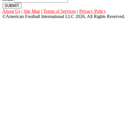
SUBMIT
About Us
|
Site Map
|
Terms of Services
|
Privacy Policy
©American Football International LLC 2026, All Rights Reserved.