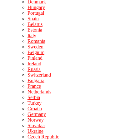
Denmark
Hungary
Portugal
Spain
Belarus
Estonia
Italy
Romania
Sweden
Belgium
Finland
Ireland
Russia
Switzerland
Bulgaria
France
Netherlands
Serbia
Turkey
Croatia
Germany
Norway
Slovakia
Ukraine
Czech Republic