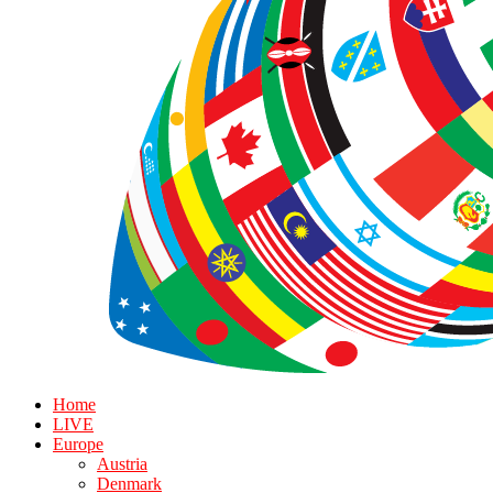
Home
LIVE
Europe
Austria
Denmark