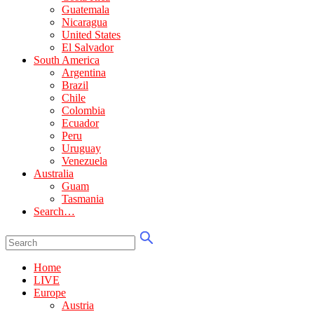
Guatemala
Nicaragua
United States
El Salvador
South America
Argentina
Brazil
Chile
Colombia
Ecuador
Peru
Uruguay
Venezuela
Australia
Guam
Tasmania
Search…
Home
LIVE
Europe
Austria