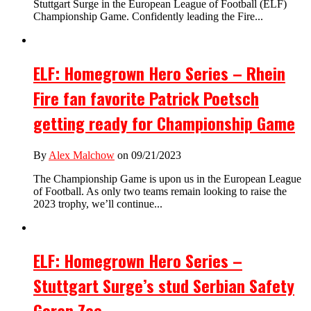
Stuttgart Surge in the European League of Football (ELF)
Championship Game. Confidently leading the Fire...
ELF: Homegrown Hero Series – Rhein
Fire fan favorite Patrick Poetsch
getting ready for Championship Game
By
Alex Malchow
on 09/21/2023
The Championship Game is upon us in the European League
of Football. As only two teams remain looking to raise the
2023 trophy, we’ll continue...
ELF: Homegrown Hero Series –
Stuttgart Surge’s stud Serbian Safety
Goran Zec