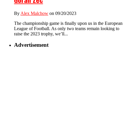
By
Alex Malchow
on 09/20/2023
The championship game is finally upon us in the European
League of Football. As only two teams remain looking to
raise the 2023 trophy, we’ll...
Advertisement