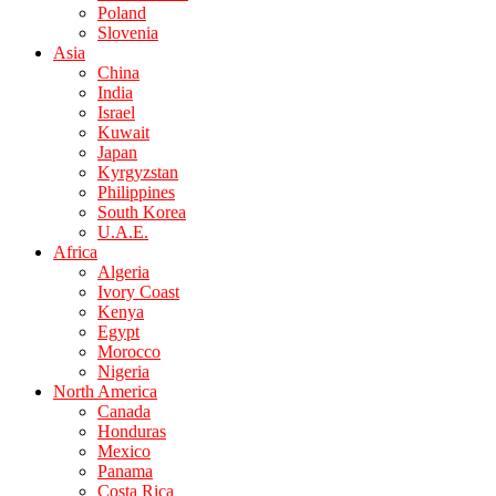
Poland
Slovenia
Asia
China
India
Israel
Kuwait
Japan
Kyrgyzstan
Philippines
South Korea
U.A.E.
Africa
Algeria
Ivory Coast
Kenya
Egypt
Morocco
Nigeria
North America
Canada
Honduras
Mexico
Panama
Costa Rica