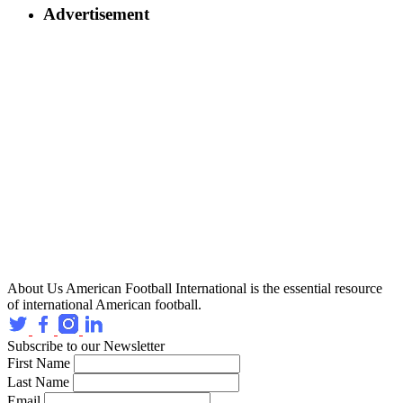
Advertisement
About Us
American Football International is the essential resource
of international American football.
Subscribe to our Newsletter
First Name
Last Name
Email