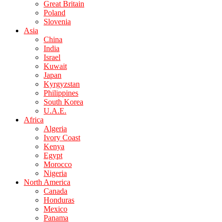
Great Britain
Poland
Slovenia
Asia
China
India
Israel
Kuwait
Japan
Kyrgyzstan
Philippines
South Korea
U.A.E.
Africa
Algeria
Ivory Coast
Kenya
Egypt
Morocco
Nigeria
North America
Canada
Honduras
Mexico
Panama