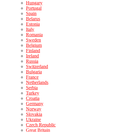
Hungary
Portugal
Spain
Belarus
Estonia
Italy
Romania
Sweden
Belgium
Finland
Ireland
Russia
Switzerland
Bulgaria
France
Netherlands
Serbia
Turkey
Croatia
Germany
Norway
Slovakia
Ukraine
Czech Republic
Great Britain