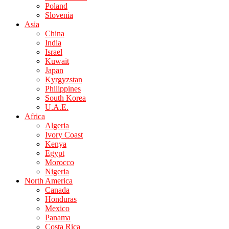
Poland
Slovenia
Asia
China
India
Israel
Kuwait
Japan
Kyrgyzstan
Philippines
South Korea
U.A.E.
Africa
Algeria
Ivory Coast
Kenya
Egypt
Morocco
Nigeria
North America
Canada
Honduras
Mexico
Panama
Costa Rica