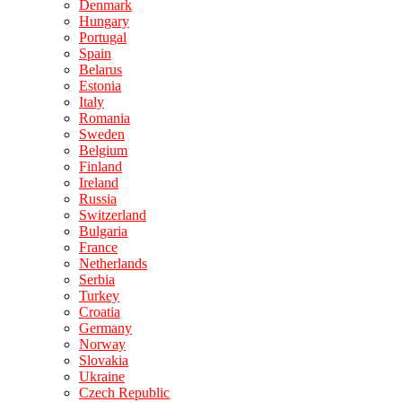
Denmark
Hungary
Portugal
Spain
Belarus
Estonia
Italy
Romania
Sweden
Belgium
Finland
Ireland
Russia
Switzerland
Bulgaria
France
Netherlands
Serbia
Turkey
Croatia
Germany
Norway
Slovakia
Ukraine
Czech Republic