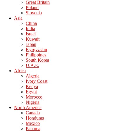
Great Britain
Poland
Slovenia
Asia
China
India
Israel
Kuwait
Japan
Kyrgyzstan
Philippines
South Korea
U.A.E.
Africa
Algeria
Ivory Coast
Kenya
Egypt
Morocco
Nigeria
North America
Canada
Honduras
Mexico
Panama