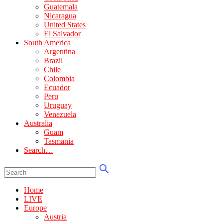
Guatemala
Nicaragua
United States
El Salvador
South America
Argentina
Brazil
Chile
Colombia
Ecuador
Peru
Uruguay
Venezuela
Australia
Guam
Tasmania
Search…
Home
LIVE
Europe
Austria