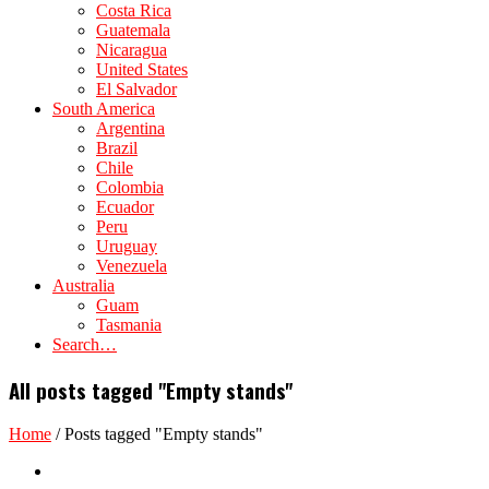
Costa Rica
Guatemala
Nicaragua
United States
El Salvador
South America
Argentina
Brazil
Chile
Colombia
Ecuador
Peru
Uruguay
Venezuela
Australia
Guam
Tasmania
Search…
All posts tagged "Empty stands"
Home
/
Posts tagged "Empty stands"