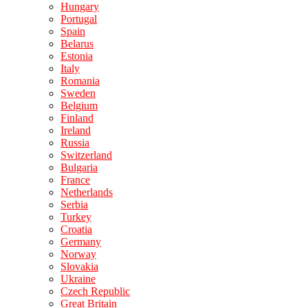
Hungary
Portugal
Spain
Belarus
Estonia
Italy
Romania
Sweden
Belgium
Finland
Ireland
Russia
Switzerland
Bulgaria
France
Netherlands
Serbia
Turkey
Croatia
Germany
Norway
Slovakia
Ukraine
Czech Republic
Great Britain