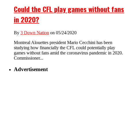
Could the CFL play games without fans
in 2020?
By
3 Down Nation
on 05/24/2020
Montreal Alouettes president Mario Cecchini has been
studying how financially the CFL could potentially play
games without fans amid the coronavirus pandemic in 2020.
Commissioner...
Advertisement