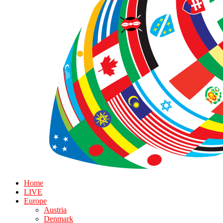
Home
LIVE
Europe
Austria
Denmark