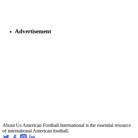
Advertisement
About Us
American Football International is the essential resource
of international American football.