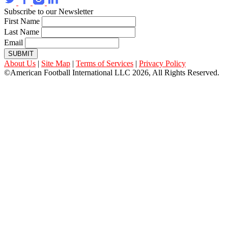
Subscribe to our Newsletter
First Name
Last Name
Email
SUBMIT
About Us
|
Site Map
|
Terms of Services
|
Privacy Policy
©American Football International LLC 2026, All Rights Reserved.