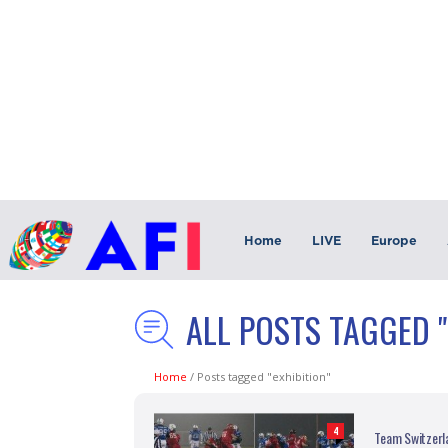
Home
LIVE
Europe
ALL POSTS TAGGED "
Home
/
Posts tagged "exhibition"
4
Team Switzerla