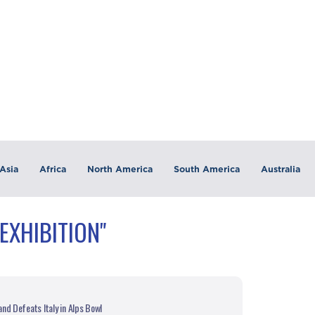
Asia
Africa
North America
South America
Australia
EXHIBITION"
nd Defeats Italy in Alps Bowl