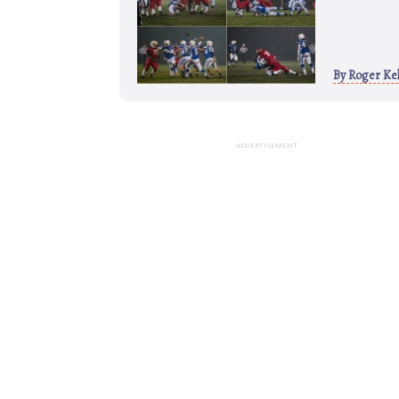
By
Roger Kel
ADVERTISEMENT