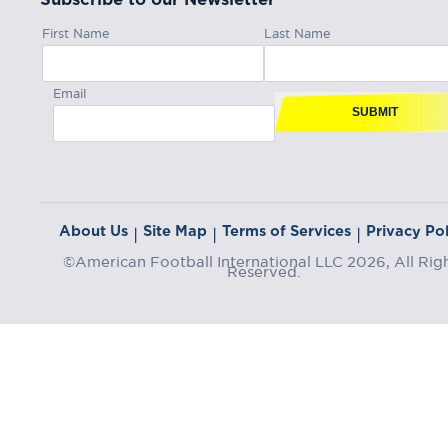
First Name
Last Name
Email
SUBMIT
About Us
Site Map
Terms of Services
Privacy Pol
|
|
|
©American Football International LLC 2026, All Rig
Reserved.