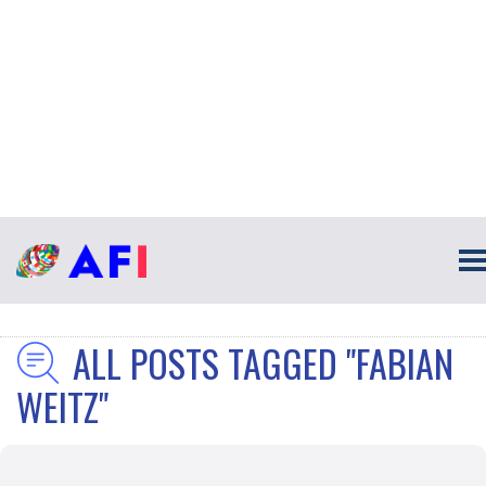
ALL POSTS TAGGED "FABIAN
WEITZ"