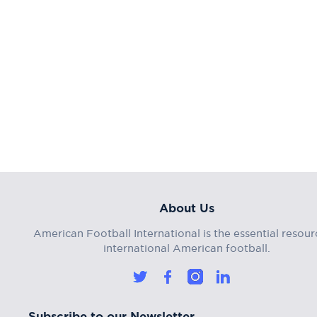
About Us
American Football International is the essential resour
international American football.
Subscribe to our Newsletter