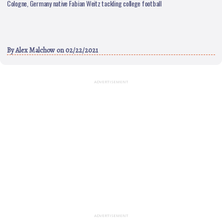
Cologne, Germany native Fabian Weitz tackling college football
By
Alex Malchow
on 02/22/2021
ADVERTISEMENT
ADVERTISEMENT