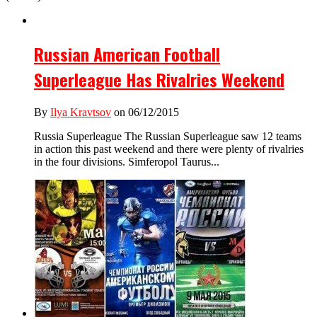
Russian American Football
Superleague Has Rivalries Weekend
By
Ilya Kravtsov
on 06/12/2015
Russia Superleague The Russian Superleague saw 12 teams
in action this past weekend and there were plenty of rivalries
in the four divisions. Simferopol Taurus...