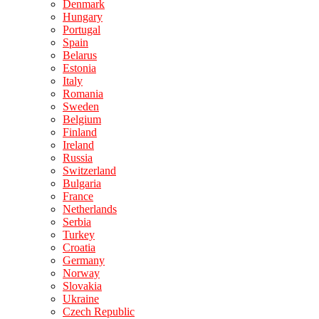
Denmark
Hungary
Portugal
Spain
Belarus
Estonia
Italy
Romania
Sweden
Belgium
Finland
Ireland
Russia
Switzerland
Bulgaria
France
Netherlands
Serbia
Turkey
Croatia
Germany
Norway
Slovakia
Ukraine
Czech Republic