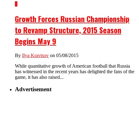
1
Growth Forces Russian Championship
to Revamp Structure, 2015 Season
Begins May 9
By
Ilya Kravtsov
on 05/08/2015
While quantitative growth of American football that Russia
has witnessed in the recent years has delighted the fans of the
game, it has also raised...
Advertisement