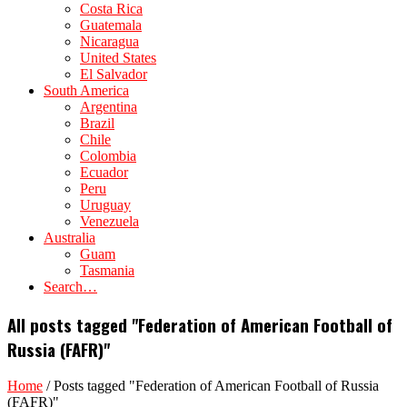
Costa Rica
Guatemala
Nicaragua
United States
El Salvador
South America
Argentina
Brazil
Chile
Colombia
Ecuador
Peru
Uruguay
Venezuela
Australia
Guam
Tasmania
Search…
All posts tagged "Federation of American Football of
Russia (FAFR)"
Home
/
Posts tagged "Federation of American Football of Russia
(FAFR)"