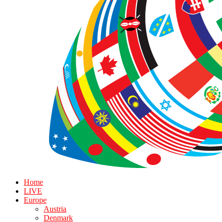
Home
LIVE
Europe
Austria
Denmark