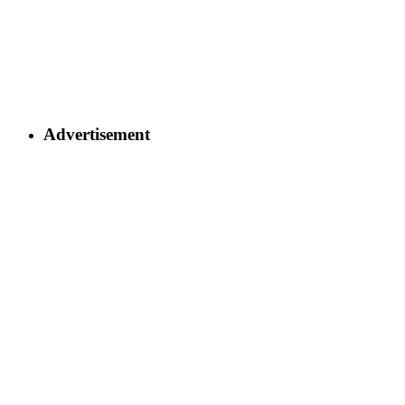
Advertisement