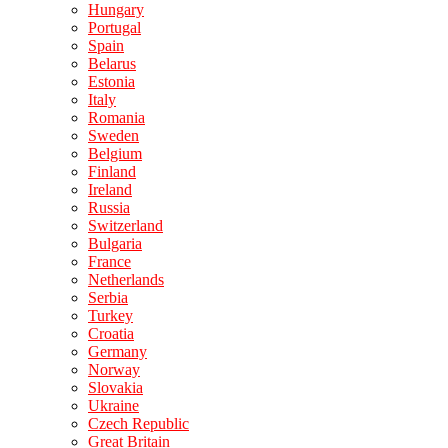
Hungary
Portugal
Spain
Belarus
Estonia
Italy
Romania
Sweden
Belgium
Finland
Ireland
Russia
Switzerland
Bulgaria
France
Netherlands
Serbia
Turkey
Croatia
Germany
Norway
Slovakia
Ukraine
Czech Republic
Great Britain