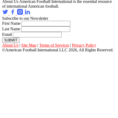
About Us
American Football International is the essential resource
of international American football.
Subscribe to our Newsletter
First Name
Last Name
Email
SUBMIT
About Us
|
Site Map
|
Terms of Services
|
Privacy Policy
©American Football International LLC 2026, All Rights Reserved.