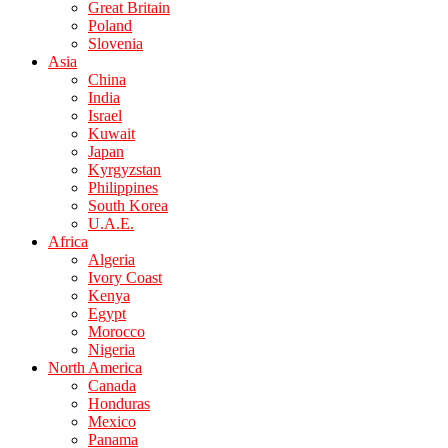
Great Britain
Poland
Slovenia
Asia
China
India
Israel
Kuwait
Japan
Kyrgyzstan
Philippines
South Korea
U.A.E.
Africa
Algeria
Ivory Coast
Kenya
Egypt
Morocco
Nigeria
North America
Canada
Honduras
Mexico
Panama