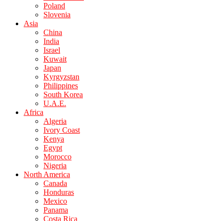
Poland
Slovenia
Asia
China
India
Israel
Kuwait
Japan
Kyrgyzstan
Philippines
South Korea
U.A.E.
Africa
Algeria
Ivory Coast
Kenya
Egypt
Morocco
Nigeria
North America
Canada
Honduras
Mexico
Panama
Costa Rica