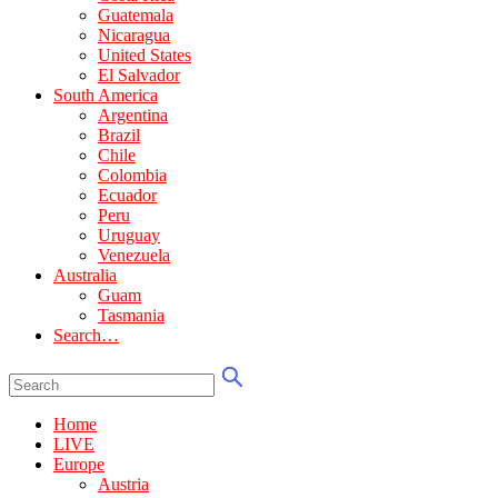
Guatemala
Nicaragua
United States
El Salvador
South America
Argentina
Brazil
Chile
Colombia
Ecuador
Peru
Uruguay
Venezuela
Australia
Guam
Tasmania
Search…
Home
LIVE
Europe
Austria