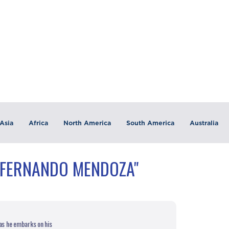
Asia
Africa
North America
South America
Australia
"FERNANDO MENDOZA"
s he embarks on his