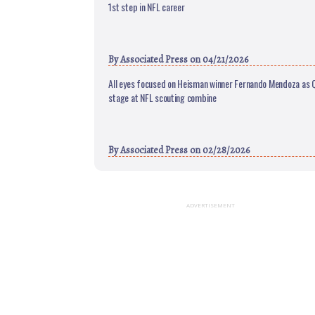
1st step in NFL career
By
Associated Press
on 04/21/2026
All eyes focused on Heisman winner Fernando Mendoza as 
stage at NFL scouting combine
By
Associated Press
on 02/28/2026
ADVERTISEMENT