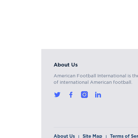
About Us
American Football International is th
of international American football.
About Us
Site Map
Terms of Se
|
|