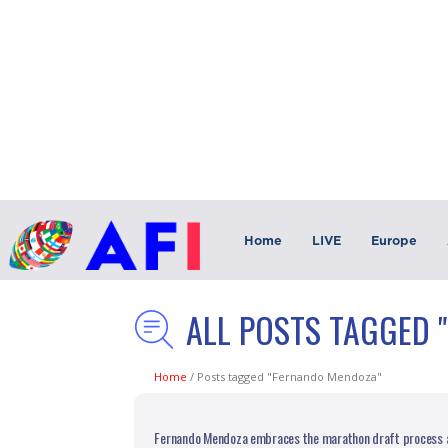
Home
LIVE
Europe
ALL POSTS TAGGED 
Home
/
Posts tagged "Fernando Mendoza"
Fernando Mendoza embraces the marathon draft process a