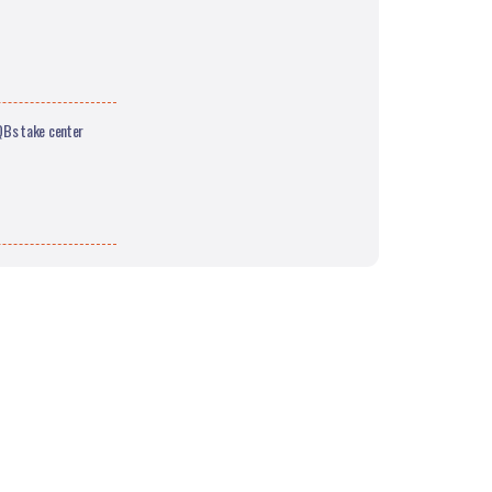
QBs take center