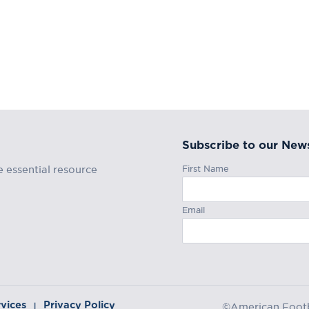
Subscribe to our News
First Name
e essential resource
Email
rvices
Privacy Policy
|
©American Footba