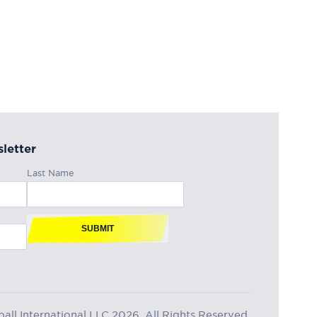
letter
Last Name
SUBMIT
ll International LLC 2026, All Rights Reserved.