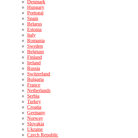
Denmark
Hungary
Portugal
Spain
Belarus
Estonia
Italy
Romania
Sweden
Belgium
Finland
Ireland
Russia
Switzerland
Bulgaria
France
Netherlands
Serbia
Turkey
Croatia
Germany
Norway
Slovakia
Ukraine
Czech Republic