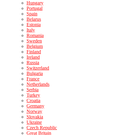
Hungary
Portugal
Spain
Belarus
Estonia
Italy
Romania
Sweden
Belgium
Finland
Ireland
Russia
Switzerland
Bulgaria
France
Netherlands
Serbia
Turkey
Croatia
Germany
Norway
Slovakia
Ukraine
Czech Republic
Great Britain