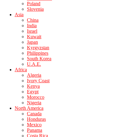
Poland
Slovenia
Asia
China
India
Israel
Kuwait
Japan
Kyrgyzstan
Philippines
South Korea
U.A.E.
Africa
Algeria
Ivory Coast
Kenya
Egypt
Morocco
Nigeria
North America
Canada
Honduras
Mexico
Panama
Costa Rica