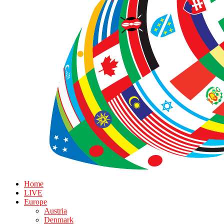
Home
LIVE
Europe
Austria
Denmark