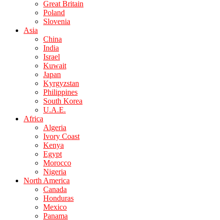
Great Britain
Poland
Slovenia
Asia
China
India
Israel
Kuwait
Japan
Kyrgyzstan
Philippines
South Korea
U.A.E.
Africa
Algeria
Ivory Coast
Kenya
Egypt
Morocco
Nigeria
North America
Canada
Honduras
Mexico
Panama