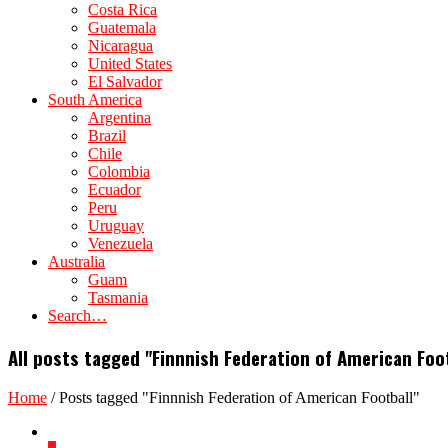
Costa Rica
Guatemala
Nicaragua
United States
El Salvador
South America
Argentina
Brazil
Chile
Colombia
Ecuador
Peru
Uruguay
Venezuela
Australia
Guam
Tasmania
Search…
All posts tagged "Finnnish Federation of American Foo
Home
/
Posts tagged "Finnnish Federation of American Football"