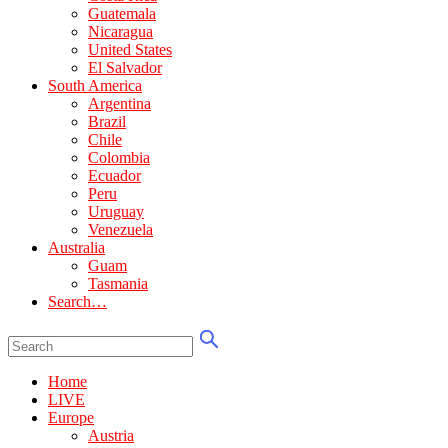
Guatemala
Nicaragua
United States
El Salvador
South America
Argentina
Brazil
Chile
Colombia
Ecuador
Peru
Uruguay
Venezuela
Australia
Guam
Tasmania
Search…
Home
LIVE
Europe
Austria