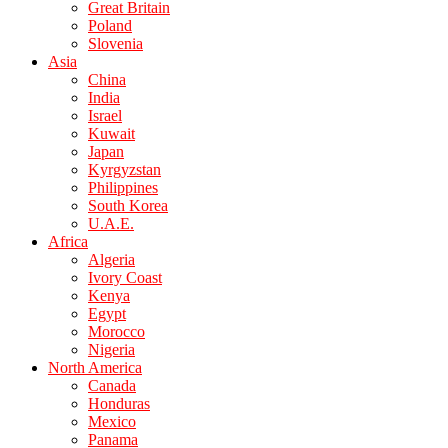
Great Britain
Poland
Slovenia
Asia
China
India
Israel
Kuwait
Japan
Kyrgyzstan
Philippines
South Korea
U.A.E.
Africa
Algeria
Ivory Coast
Kenya
Egypt
Morocco
Nigeria
North America
Canada
Honduras
Mexico
Panama