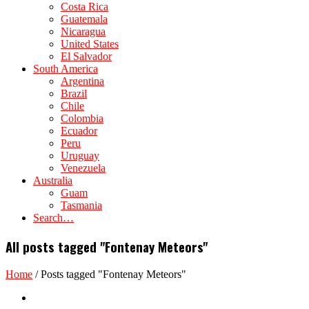
Costa Rica
Guatemala
Nicaragua
United States
El Salvador
South America
Argentina
Brazil
Chile
Colombia
Ecuador
Peru
Uruguay
Venezuela
Australia
Guam
Tasmania
Search…
All posts tagged "Fontenay Meteors"
Home
/
Posts tagged "Fontenay Meteors"