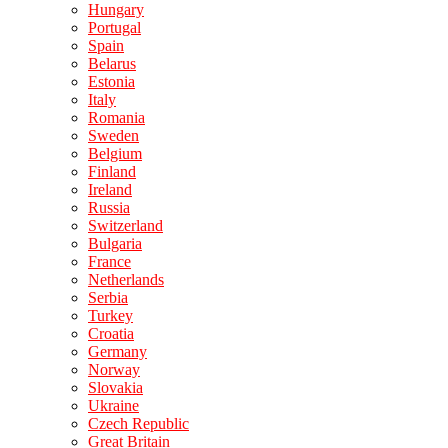
Hungary
Portugal
Spain
Belarus
Estonia
Italy
Romania
Sweden
Belgium
Finland
Ireland
Russia
Switzerland
Bulgaria
France
Netherlands
Serbia
Turkey
Croatia
Germany
Norway
Slovakia
Ukraine
Czech Republic
Great Britain