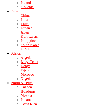
Poland
Slovenia
Asia
China
India
Israel
Kuwait
Japan
Kyrgyzstan
Philippines
South Korea
U.A.E.
Africa
Algeria
Ivory Coast
Kenya
Egypt
Morocco
Nigeria
North America
Canada
Honduras
Mexico
Panama
Costa Rica