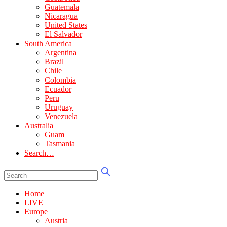
Guatemala
Nicaragua
United States
El Salvador
South America
Argentina
Brazil
Chile
Colombia
Ecuador
Peru
Uruguay
Venezuela
Australia
Guam
Tasmania
Search…
Home
LIVE
Europe
Austria