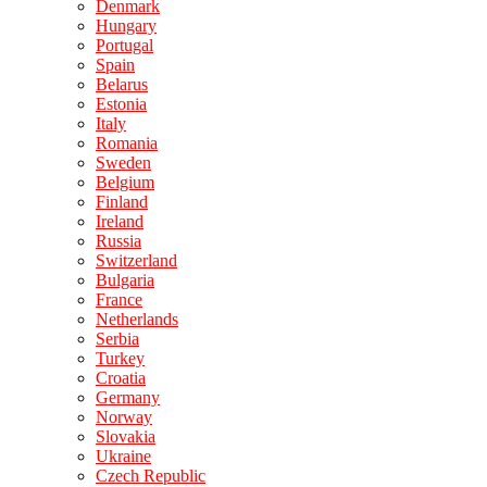
Denmark
Hungary
Portugal
Spain
Belarus
Estonia
Italy
Romania
Sweden
Belgium
Finland
Ireland
Russia
Switzerland
Bulgaria
France
Netherlands
Serbia
Turkey
Croatia
Germany
Norway
Slovakia
Ukraine
Czech Republic