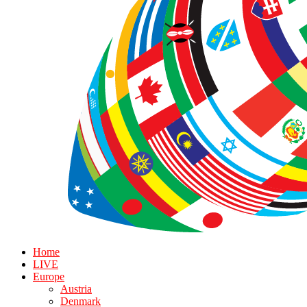
Home
LIVE
Europe
Austria
Denmark