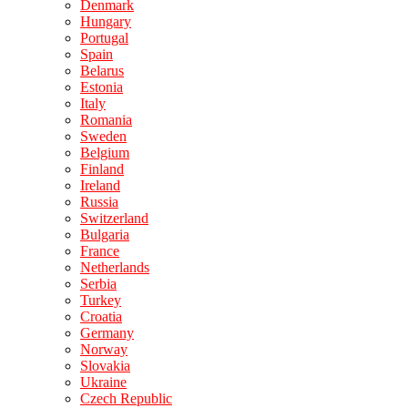
Denmark
Hungary
Portugal
Spain
Belarus
Estonia
Italy
Romania
Sweden
Belgium
Finland
Ireland
Russia
Switzerland
Bulgaria
France
Netherlands
Serbia
Turkey
Croatia
Germany
Norway
Slovakia
Ukraine
Czech Republic