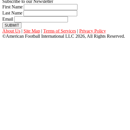
Subscribe to our Newsletter
First Name
Last Name
Email
SUBMIT
About Us
|
Site Map
|
Terms of Services
|
Privacy Policy
©American Football International LLC 2026, All Rights Reserved.