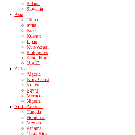
Poland
Slovenia
Asia
China
India
Israel
Kuwait
Japan
Kyrgyzstan
Philippines
South Korea
U.A.E.
Africa
Algeria
Ivory Coast
Kenya
Egypt
Morocco
Nigeria
North America
Canada
Honduras
Mexico
Panama
Costa Rica