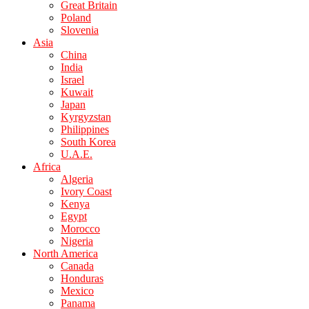
Great Britain
Poland
Slovenia
Asia
China
India
Israel
Kuwait
Japan
Kyrgyzstan
Philippines
South Korea
U.A.E.
Africa
Algeria
Ivory Coast
Kenya
Egypt
Morocco
Nigeria
North America
Canada
Honduras
Mexico
Panama