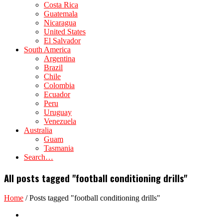
Costa Rica
Guatemala
Nicaragua
United States
El Salvador
South America
Argentina
Brazil
Chile
Colombia
Ecuador
Peru
Uruguay
Venezuela
Australia
Guam
Tasmania
Search…
All posts tagged "football conditioning drills"
Home
/
Posts tagged "football conditioning drills"