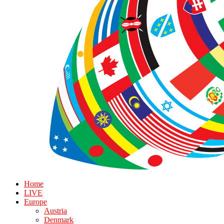
Home
LIVE
Europe
Austria
Denmark