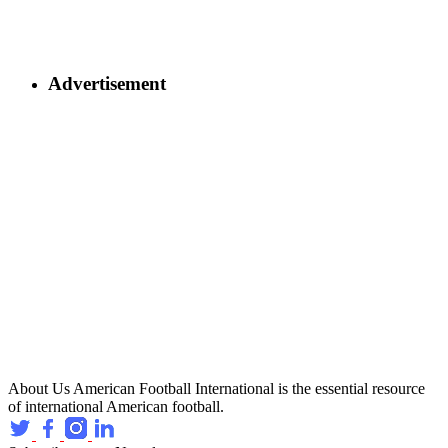
Advertisement
About Us
American Football International is the essential resource
of international American football.