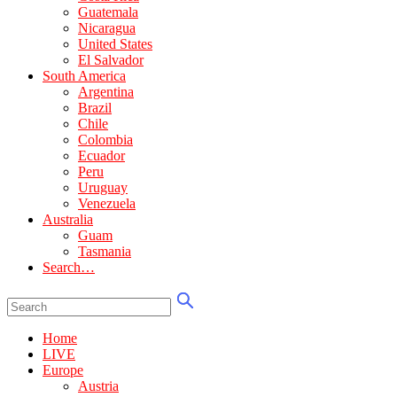
Guatemala
Nicaragua
United States
El Salvador
South America
Argentina
Brazil
Chile
Colombia
Ecuador
Peru
Uruguay
Venezuela
Australia
Guam
Tasmania
Search…
Home
LIVE
Europe
Austria