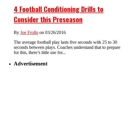
4 Football Conditioning Drills to
Consider this Preseason
By
Joe Frollo
on 03/26/2016
The average football play lasts five seconds with 25 to 30
seconds between plays. Coaches understand that to prepare
for this, there’s little use for...
Advertisement