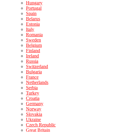
Hungary
Portugal
Spain
Belarus
Estonia
Italy
Romania
Sweden
Belgium
Finland
Ireland
Russia
Switzerland
Bulgaria
France
Netherlands
Serbia
Turkey
Croatia
Germany
Norway
Slovakia
Ukraine
Czech Republic
Great Britain