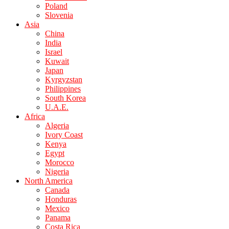
Poland
Slovenia
Asia
China
India
Israel
Kuwait
Japan
Kyrgyzstan
Philippines
South Korea
U.A.E.
Africa
Algeria
Ivory Coast
Kenya
Egypt
Morocco
Nigeria
North America
Canada
Honduras
Mexico
Panama
Costa Rica