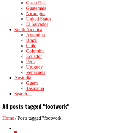
Costa Rica
Guatemala
Nicaragua
United States
El Salvador
South America
Argentina
Brazil
Chile
Colombia
Ecuador
Peru
Uruguay
Venezuela
Australia
Guam
Tasmania
Search…
All posts tagged "footwork"
Home
/
Posts tagged "footwork"