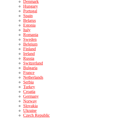
Denmark
Hungary
Portugal
Spain
Belarus
Estonia
Italy
Romania
Sweden
Belgium
Finland
Ireland
Russia
Switzerland
Bulgaria
France
Netherlands
Serbia
Turkey
Croatia
Germany
Norway
Slovakia
Ukraine
Czech Republic