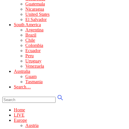
Guatemala
Nicaragua
United States
El Salvador
South America
Argentina
Brazil
Chile
Colombia
Ecuador
Peru
Uruguay
Venezuela
Australia
Guam
Tasmania
Search…
Home
LIVE
Europe
Austria