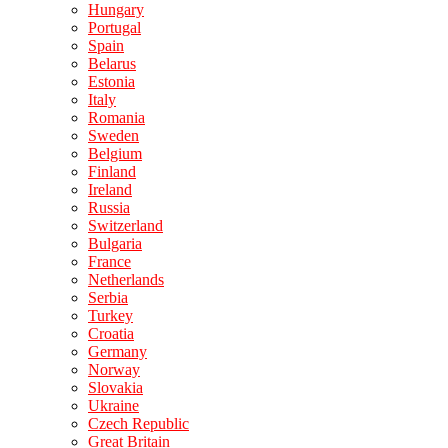
Hungary
Portugal
Spain
Belarus
Estonia
Italy
Romania
Sweden
Belgium
Finland
Ireland
Russia
Switzerland
Bulgaria
France
Netherlands
Serbia
Turkey
Croatia
Germany
Norway
Slovakia
Ukraine
Czech Republic
Great Britain