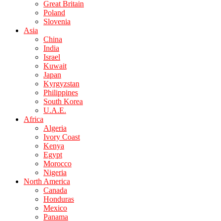
Great Britain
Poland
Slovenia
Asia
China
India
Israel
Kuwait
Japan
Kyrgyzstan
Philippines
South Korea
U.A.E.
Africa
Algeria
Ivory Coast
Kenya
Egypt
Morocco
Nigeria
North America
Canada
Honduras
Mexico
Panama