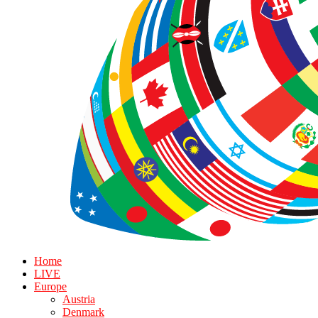
Home
LIVE
Europe
Austria
Denmark