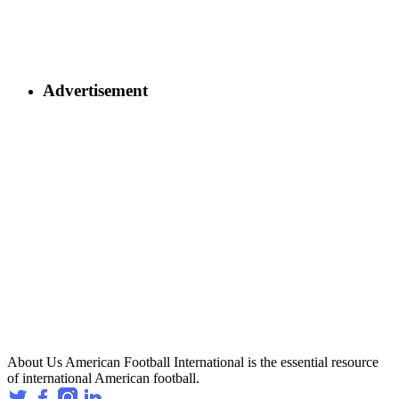
Advertisement
About Us
American Football International is the essential resource
of international American football.