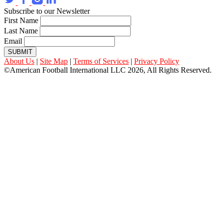
Subscribe to our Newsletter
First Name
Last Name
Email
SUBMIT
About Us
|
Site Map
|
Terms of Services
|
Privacy Policy
©American Football International LLC 2026, All Rights Reserved.