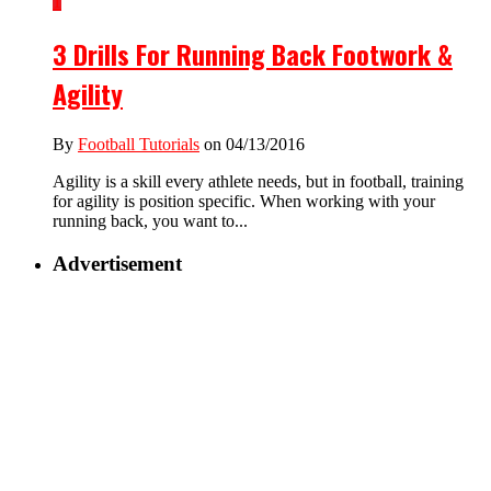
1
3 Drills For Running Back Footwork &
Agility
By
Football Tutorials
on 04/13/2016
Agility is a skill every athlete needs, but in football, training
for agility is position specific. When working with your
running back, you want to...
Advertisement