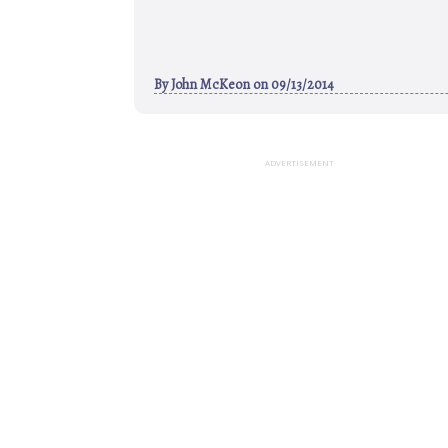
By
John McKeon
on 09/13/2014
ADVERTISEMENT