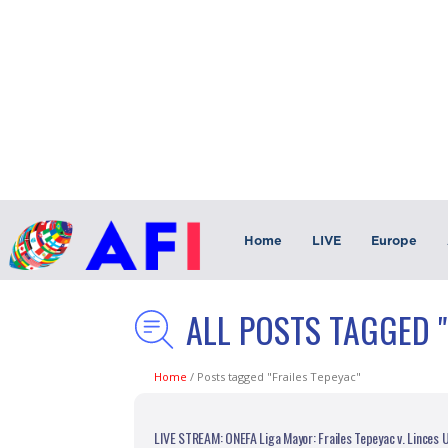
Home
LIVE
Europe
ALL POSTS TAGGED "
Home
/
Posts tagged "Frailes Tepeyac"
LIVE STREAM: ONEFA Liga Mayor: Frailes Tepeyac v. Linces