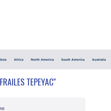
Asia
Africa
North America
South America
Australia
FRAILES TEPEYAC"
 UVM