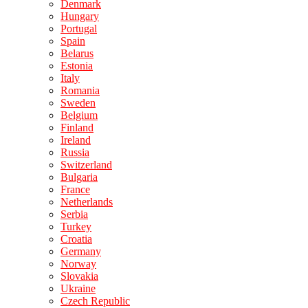
Denmark
Hungary
Portugal
Spain
Belarus
Estonia
Italy
Romania
Sweden
Belgium
Finland
Ireland
Russia
Switzerland
Bulgaria
France
Netherlands
Serbia
Turkey
Croatia
Germany
Norway
Slovakia
Ukraine
Czech Republic