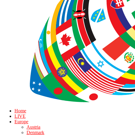
Home
LIVE
Europe
Austria
Denmark