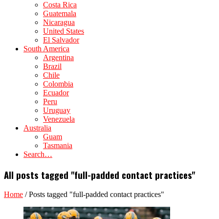
Costa Rica
Guatemala
Nicaragua
United States
El Salvador
South America
Argentina
Brazil
Chile
Colombia
Ecuador
Peru
Uruguay
Venezuela
Australia
Guam
Tasmania
Search…
All posts tagged "full-padded contact practices"
Home
/
Posts tagged "full-padded contact practices"