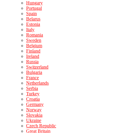
Hungary
Portugal
Spain
Belarus
Estonia
Italy
Romania
Sweden
Belgium
Finland
Ireland
Russia
Switzerland
Bulgaria
France
Netherlands
Serbia
Turkey
Croatia
Germany
Norway
Slovakia
Ukraine
Czech Republic
Great Britain