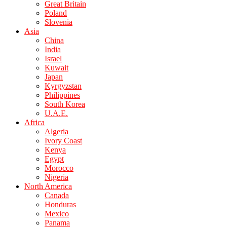
Great Britain
Poland
Slovenia
Asia
China
India
Israel
Kuwait
Japan
Kyrgyzstan
Philippines
South Korea
U.A.E.
Africa
Algeria
Ivory Coast
Kenya
Egypt
Morocco
Nigeria
North America
Canada
Honduras
Mexico
Panama