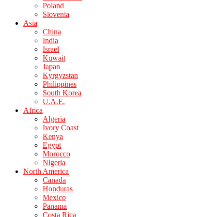
Poland
Slovenia
Asia
China
India
Israel
Kuwait
Japan
Kyrgyzstan
Philippines
South Korea
U.A.E.
Africa
Algeria
Ivory Coast
Kenya
Egypt
Morocco
Nigeria
North America
Canada
Honduras
Mexico
Panama
Costa Rica