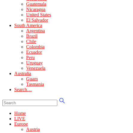
Guatemala
Nicaragua
United States
El Salvador
South America
Argentina
Brazil
Chile
Colombia
Ecuador
Peru
Uruguay
Venezuela
Australia
Guam
Tasmania
Search…
Home
LIVE
Europe
Austria