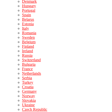
Denmark
Hungary
Portugal
Spain
Belarus
Estonia
Italy
Romania
Sweden
Belgium
Finland
Ireland
Russia
Switzerland
Bulgaria
France
Netherlands
Serbia
Turkey
Croatia
Germany
Norway
Slovakia
Ukraine
Czech Republic