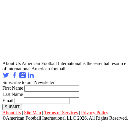
About Us
American Football International is the essential resource
of international American football.
Subscribe to our Newsletter
First Name
Last Name
Email
SUBMIT
About Us
|
Site Map
|
Terms of Services
|
Privacy Policy
©American Football International LLC 2026, All Rights Reserved.