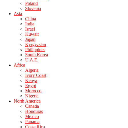
Poland
Slovenia
Asia
China
India
Israel
Kuwait
Japan
Kyrgyzstan
Philippines
South Korea
U.A.E.
Africa
Algeria
Ivory Coast
Kenya
Egypt
Morocco
Nigeria
North America
Canada
Honduras
Mexico
Panama
Costa Rica