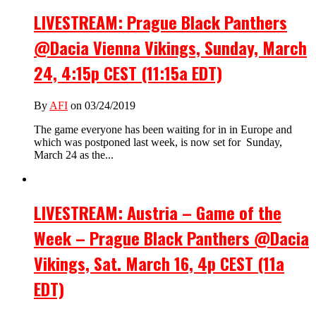
LIVESTREAM: Prague Black Panthers
@Dacia Vienna Vikings, Sunday, March
24, 4:15p CEST (11:15a EDT)
By
AFI
on 03/24/2019
The game everyone has been waiting for in in Europe and
which was postponed last week, is now set for Sunday,
March 24 as the...
LIVESTREAM: Austria – Game of the
Week – Prague Black Panthers @Dacia
Vikings, Sat. March 16, 4p CEST (11a
EDT)