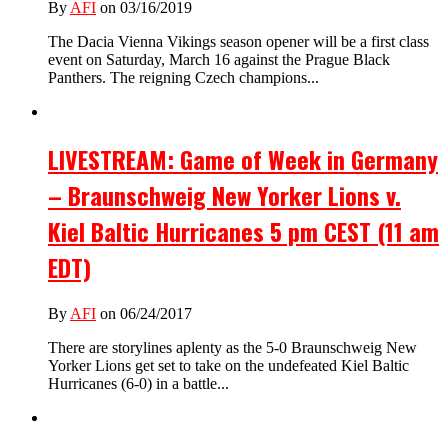
By
AFI
on 03/16/2019
The Dacia Vienna Vikings season opener will be a first class
event on Saturday, March 16 against the Prague Black
Panthers. The reigning Czech champions...
LIVESTREAM: Game of Week in Germany
– Braunschweig New Yorker Lions v.
Kiel Baltic Hurricanes 5 pm CEST (11 am
EDT)
By
AFI
on 06/24/2017
There are storylines aplenty as the 5-0 Braunschweig New
Yorker Lions get set to take on the undefeated Kiel Baltic
Hurricanes (6-0) in a battle...