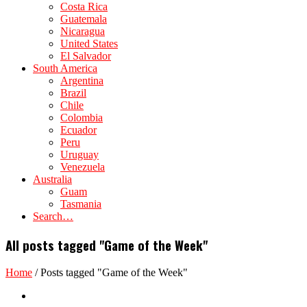
Costa Rica
Guatemala
Nicaragua
United States
El Salvador
South America
Argentina
Brazil
Chile
Colombia
Ecuador
Peru
Uruguay
Venezuela
Australia
Guam
Tasmania
Search…
All posts tagged "Game of the Week"
Home
/
Posts tagged "Game of the Week"