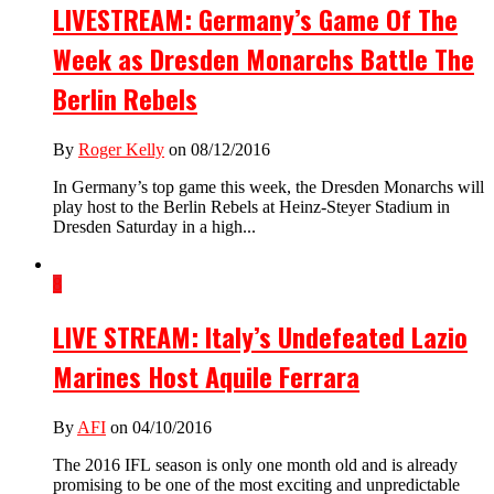
LIVESTREAM: Germany’s Game Of The
Week as Dresden Monarchs Battle The
Berlin Rebels
By
Roger Kelly
on 08/12/2016
In Germany’s top game this week, the Dresden Monarchs will
play host to the Berlin Rebels at Heinz-Steyer Stadium in
Dresden Saturday in a high...
8
LIVE STREAM: Italy’s Undefeated Lazio
Marines Host Aquile Ferrara
By
AFI
on 04/10/2016
The 2016 IFL season is only one month old and is already
promising to be one of the most exciting and unpredictable