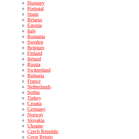
Hungary
Portugal
Spain
Belarus
Estonia
Italy
Romania
Sweden
Belgium
Finland
Ireland
Russia
Switzerland
Bulgaria
France
Netherlands
Serbia
Turkey
Croatia
Germany
Norway
Slovakia
Ukraine
Czech Republic
Great Britain