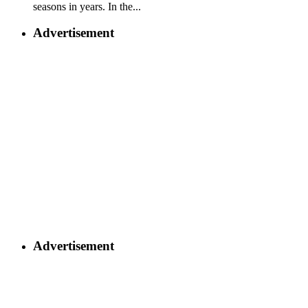
seasons in years. In the...
Advertisement
Advertisement