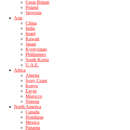
Great Britain
Poland
Slovenia
Asia
China
India
Israel
Kuwait
Japan
Kyrgyzstan
Philippines
South Korea
U.A.E.
Africa
Algeria
Ivory Coast
Kenya
Egypt
Morocco
Nigeria
North America
Canada
Honduras
Mexico
Panama