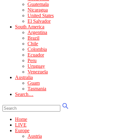
Guatemala
Nicaragua
United States
El Salvador
South America
Argentina
Brazil
Chile
Colombia
Ecuador
Peru
Uruguay
Venezuela
Australia
Guam
Tasmania
Search…
Home
LIVE
Europe
Austria