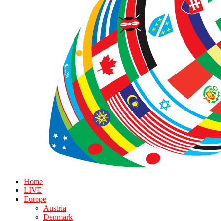
Home
LIVE
Europe
Austria
Denmark