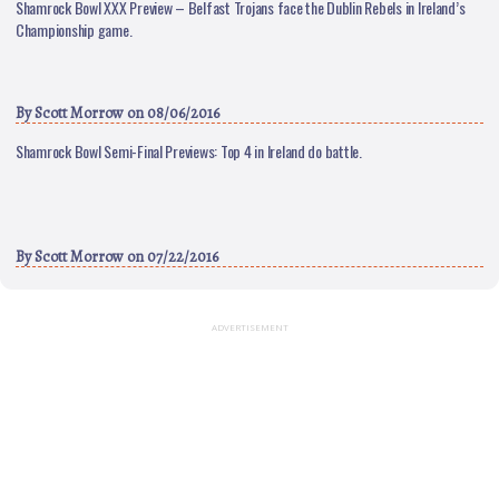
Shamrock Bowl XXX Preview – Belfast Trojans face the Dublin Rebels in Ireland’s
Championship game.
By
Scott Morrow
on 08/06/2016
Shamrock Bowl Semi-Final Previews: Top 4 in Ireland do battle.
By
Scott Morrow
on 07/22/2016
ADVERTISEMENT