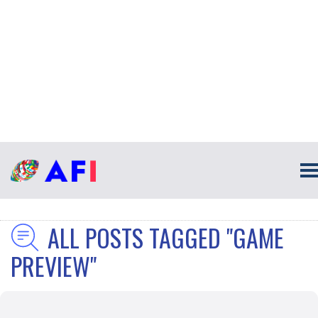
ALL POSTS TAGGED "GAME
PREVIEW"