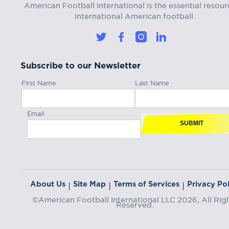
American Football International is the essential resour
international American football.
Subscribe to our Newsletter
First Name
Last Name
Email
SUBMIT
About Us
Site Map
Terms of Services
Privacy Pol
|
|
|
©American Football International LLC 2026, All Rig
Reserved.