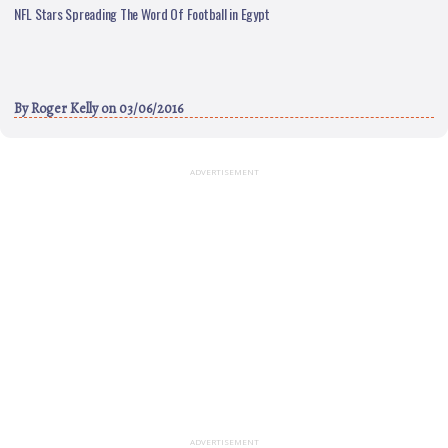
NFL Stars Spreading The Word Of Football in Egypt
By
Roger Kelly
on 03/06/2016
ADVERTISEMENT
ADVERTISEMENT