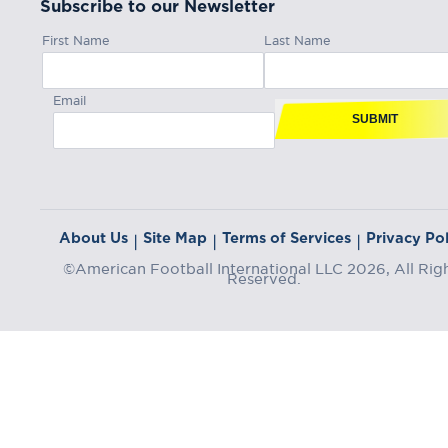
Subscribe to our Newsletter
First Name
Last Name
Email
SUBMIT
About Us
Site Map
Terms of Services
Privacy Pol
|
|
|
©American Football International LLC 2026, All Rig
Reserved.