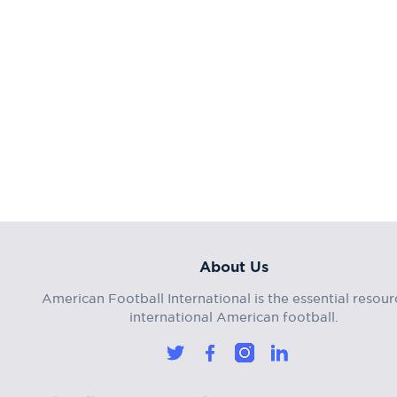
About Us
American Football International is the essential resour
international American football.