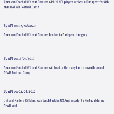
American Football Without Barriers with 19 NFL players arrives in Budapest for 8th
annual AFWB Football Camp
By
AFI
on 02/26/2020
American Football Without Barriers headed to Budapest, Hungary
By
AFI
on 12/03/2019
American Football Without Barriers will head to Germany for its seventh-annual
AFWB Football Camp
By
AFI
on 02/08/2019
Oakland Raiders RB Marshwan Lynch tackles US Ambassador to Portugal during
AFWB visit