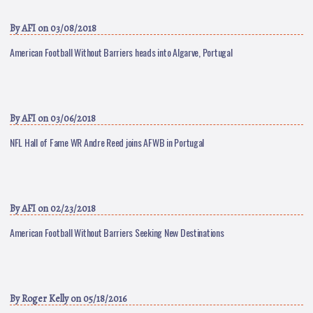
By
AFI
on 03/08/2018
American Football Without Barriers heads into Algarve, Portugal
By
AFI
on 03/06/2018
NFL Hall of Fame WR Andre Reed joins AFWB in Portugal
By
AFI
on 02/23/2018
American Football Without Barriers Seeking New Destinations
By
Roger Kelly
on 05/18/2016