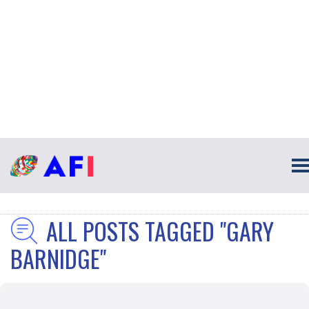
ALL POSTS TAGGED "GARY
BARNIDGE"