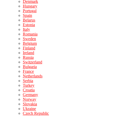
Denmark
Hungary
Portugal
Spain
Belarus
Estonia
Italy
Romania
Sweden
Belgium
Finland
Ireland
Russia
Switzerland
Bulgaria
France
Netherlands
Serbia
Turkey
Croatia
Germany
Norway
Slovakia
Ukraine
Czech Republic