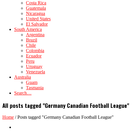
Costa Rica
Guatemala
Nicaragua
United States
El Salvador
South America
Argentina
Brazil
Chile
Colombia
Ecuador
Peru
Uruguay
Venezuela
Australia
Guam
Tasmania
Search…
All posts tagged "Germany Canadian Football League"
Home
/
Posts tagged "Germany Canadian Football League"