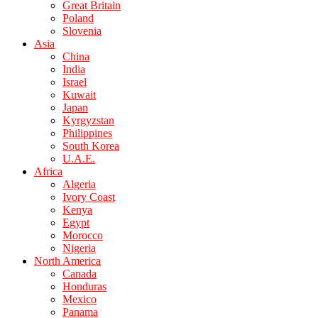
Great Britain
Poland
Slovenia
Asia
China
India
Israel
Kuwait
Japan
Kyrgyzstan
Philippines
South Korea
U.A.E.
Africa
Algeria
Ivory Coast
Kenya
Egypt
Morocco
Nigeria
North America
Canada
Honduras
Mexico
Panama