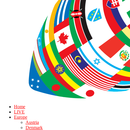
Home
LIVE
Europe
Austria
Denmark