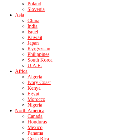
Poland
Slovenia
Asia
China
India
Israel
Kuwait
Japan
Kyrgyzstan
Philippines
South Korea
U.A.E.
Africa
Algeria
Ivory Coast
Kenya
Egypt
Morocco
Nigeria
North America
Canada
Honduras
Mexico
Panama
Costa Rica