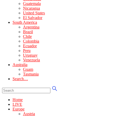
Guatemala
Nicaragua
United States
El Salvador
South America
Argentina
Brazil
Chile
Colombia
Ecuador
Peru
Uruguay
Venezuela
Australia
Guam
Tasmania
Search…
Home
LIVE
Europe
Austria