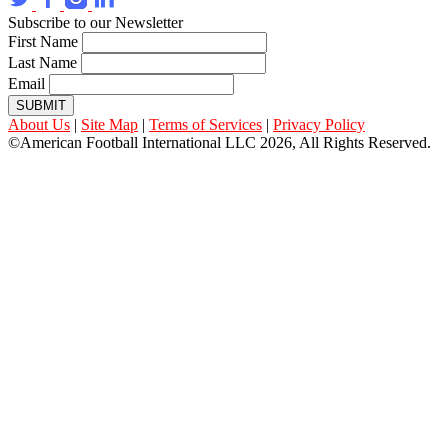
Subscribe to our Newsletter
First Name
Last Name
Email
SUBMIT
About Us
|
Site Map
|
Terms of Services
|
Privacy Policy
©American Football International LLC 2026, All Rights Reserved.