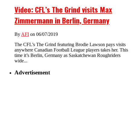
Video: CFL’s The Grind visits Max
Zimmermann in Berlin, Germany
By
AFI
on 06/07/2019
The CFL’s The Grind featuring Brodie Lawson pays visits
anywhere Canadian Football League players takes her. This
time it’s Berlin, Germany as Saskatchewan Roughriders
wide...
Advertisement