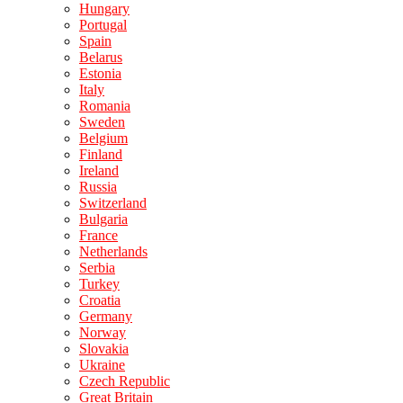
Hungary
Portugal
Spain
Belarus
Estonia
Italy
Romania
Sweden
Belgium
Finland
Ireland
Russia
Switzerland
Bulgaria
France
Netherlands
Serbia
Turkey
Croatia
Germany
Norway
Slovakia
Ukraine
Czech Republic
Great Britain