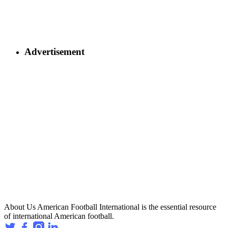
Advertisement
About Us
American Football International is the essential resource
of international American football.