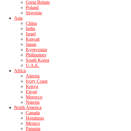
Great Britain
Poland
Slovenia
Asia
China
India
Israel
Kuwait
Japan
Kyrgyzstan
Philippines
South Korea
U.A.E.
Africa
Algeria
Ivory Coast
Kenya
Egypt
Morocco
Nigeria
North America
Canada
Honduras
Mexico
Panama