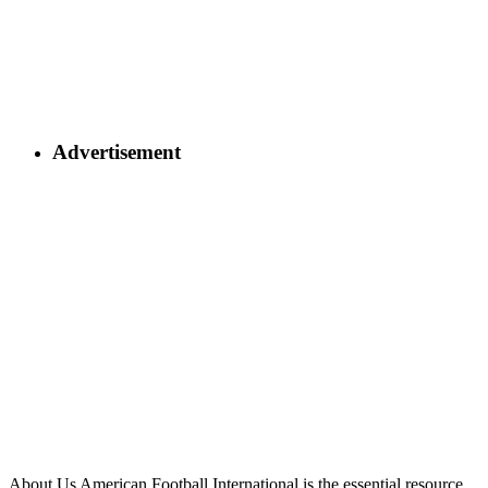
Advertisement
About Us
American Football International is the essential resource