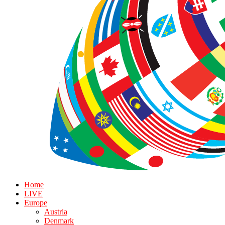
Home
LIVE
Europe
Austria
Denmark