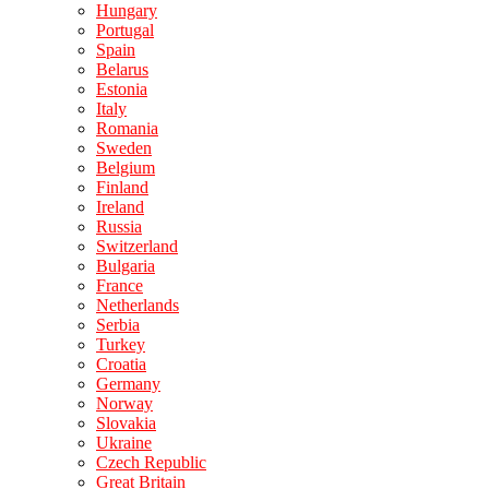
Hungary
Portugal
Spain
Belarus
Estonia
Italy
Romania
Sweden
Belgium
Finland
Ireland
Russia
Switzerland
Bulgaria
France
Netherlands
Serbia
Turkey
Croatia
Germany
Norway
Slovakia
Ukraine
Czech Republic
Great Britain