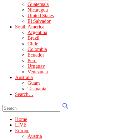
Guatemala
Nicaragua
United States
El Salvador
South America
Argentina
Brazil
Chile
Colombia
Ecuador
Peru
Uruguay
Venezuela
Australia
Guam
Tasmania
Search…
Home
LIVE
Europe
Austria