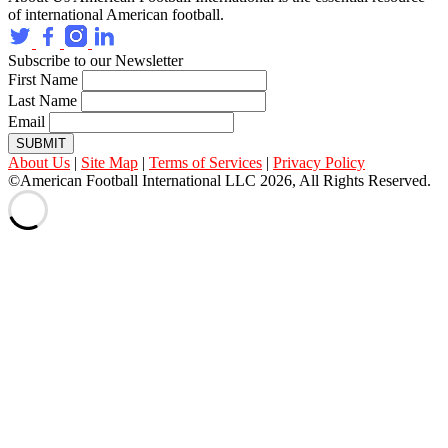
of international American football.
Subscribe to our Newsletter
First Name
Last Name
Email
SUBMIT
About Us
|
Site Map
|
Terms of Services
|
Privacy Policy
©American Football International LLC 2026, All Rights Reserved.