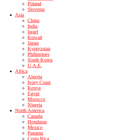
Poland
Slovenia
Asia
China
India
Israel
Kuwait
Japan
Kyrgyzstan
Philippines
South Korea
U.A.E.
Africa
Algeria
Ivory Coast
Kenya
Egypt
Morocco
Nigeria
North America
Canada
Honduras
Mexico
Panama
Costa Rica