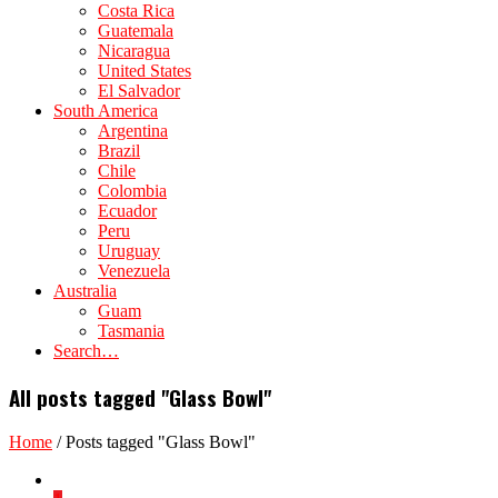
Costa Rica
Guatemala
Nicaragua
United States
El Salvador
South America
Argentina
Brazil
Chile
Colombia
Ecuador
Peru
Uruguay
Venezuela
Australia
Guam
Tasmania
Search…
All posts tagged "Glass Bowl"
Home
/
Posts tagged "Glass Bowl"