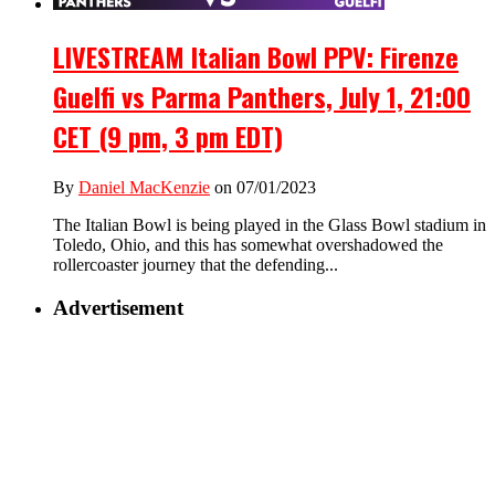
LIVESTREAM Italian Bowl PPV: Firenze
Guelfi vs Parma Panthers, July 1, 21:00
CET (9 pm, 3 pm EDT)
By
Daniel MacKenzie
on 07/01/2023
The Italian Bowl is being played in the Glass Bowl stadium in
Toledo, Ohio, and this has somewhat overshadowed the
rollercoaster journey that the defending...
Advertisement