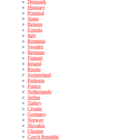
Denmark
Hungary
Portugal
Spain
Belarus
Estonia
Italy
Romania
Sweden
Belgium
Finland
Ireland
Russia
Switzerland
Bulgaria
France
Netherlands
Serbia
Turkey
Croatia
Germany
Norway
Slovakia
Ukraine
Czech Republic