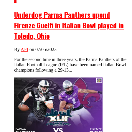
1
Underdog Parma Panthers upend
Firenze Guelfi in Italian Bowl played in
Toledo, Ohio
By
AFI
on 07/05/2023
For the second time in three years, the Parma Panthers of the
Italian Football League (IFL) have been named Italian Bowl
champions following a 29-13...