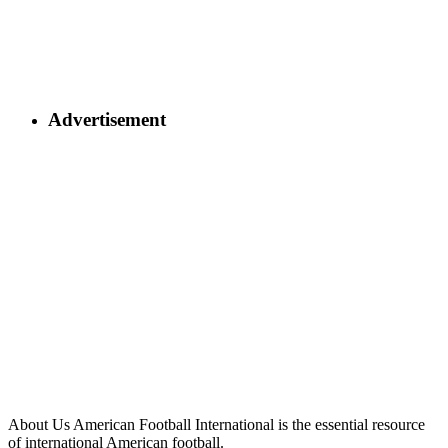
Advertisement
About Us
American Football International is the essential resource
of international American football.