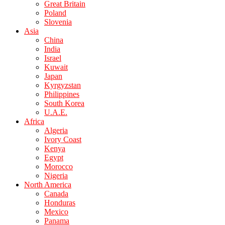
Great Britain
Poland
Slovenia
Asia
China
India
Israel
Kuwait
Japan
Kyrgyzstan
Philippines
South Korea
U.A.E.
Africa
Algeria
Ivory Coast
Kenya
Egypt
Morocco
Nigeria
North America
Canada
Honduras
Mexico
Panama