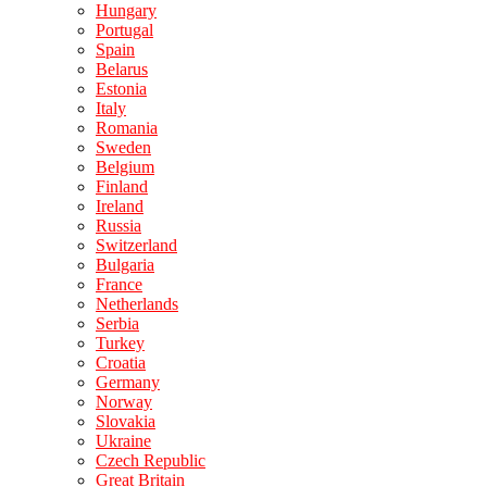
Hungary
Portugal
Spain
Belarus
Estonia
Italy
Romania
Sweden
Belgium
Finland
Ireland
Russia
Switzerland
Bulgaria
France
Netherlands
Serbia
Turkey
Croatia
Germany
Norway
Slovakia
Ukraine
Czech Republic
Great Britain