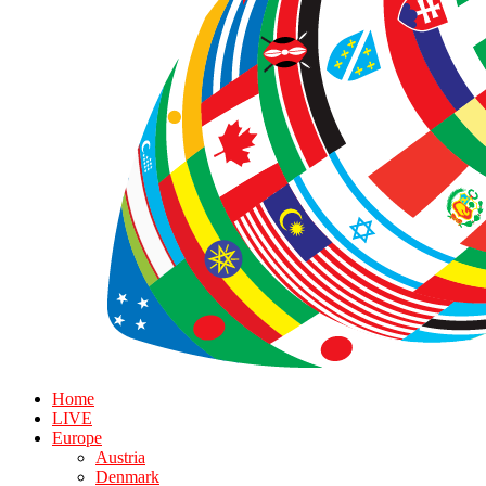
Home
LIVE
Europe
Austria
Denmark