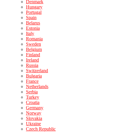
Denmark
Hungary
Portugal
Spain
Belarus
Estonia
Italy
Romania
Sweden
Belgium
Finland
Ireland
Russia
Switzerland
Bulgaria
France
Netherlands
Serbia
Turkey
Croatia
Germany
Norway
Slovakia
Ukraine
Czech Republic