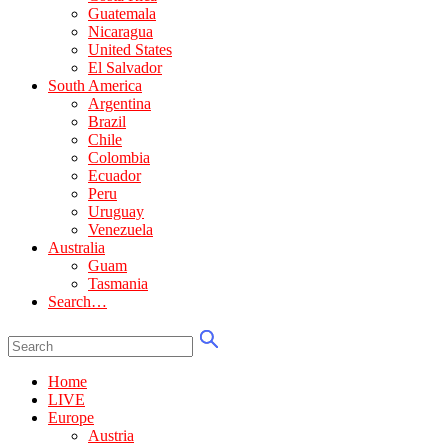
Guatemala
Nicaragua
United States
El Salvador
South America
Argentina
Brazil
Chile
Colombia
Ecuador
Peru
Uruguay
Venezuela
Australia
Guam
Tasmania
Search…
Home
LIVE
Europe
Austria