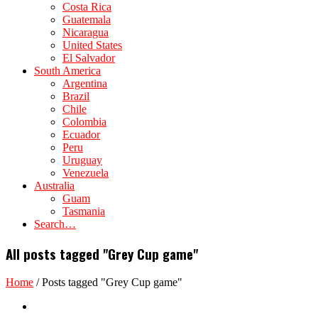
Costa Rica
Guatemala
Nicaragua
United States
El Salvador
South America
Argentina
Brazil
Chile
Colombia
Ecuador
Peru
Uruguay
Venezuela
Australia
Guam
Tasmania
Search…
All posts tagged "Grey Cup game"
Home
/
Posts tagged "Grey Cup game"