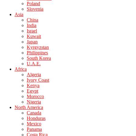
Poland
Slovenia
Asia
China
India
Israel
Kuwait
Japan
Kyrgyzstan
Philippines
South Korea
U.A.E.
Africa
Algeria
Ivory Coast
Kenya
Egypt
Morocco
Nigeria
North America
Canada
Honduras
Mexico
Panama
Costa Rica