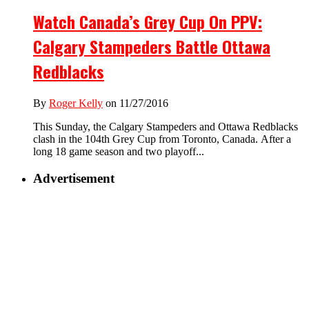
Watch Canada’s Grey Cup On PPV:
Calgary Stampeders Battle Ottawa
Redblacks
By
Roger Kelly
on 11/27/2016
This Sunday, the Calgary Stampeders and Ottawa Redblacks
clash in the 104th Grey Cup from Toronto, Canada. After a
long 18 game season and two playoff...
Advertisement