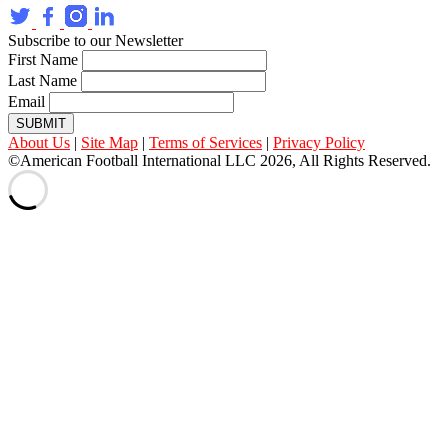
Subscribe to our Newsletter
First Name
Last Name
Email
SUBMIT
About Us
|
Site Map
|
Terms of Services
|
Privacy Policy
©American Football International LLC 2026, All Rights Reserved.