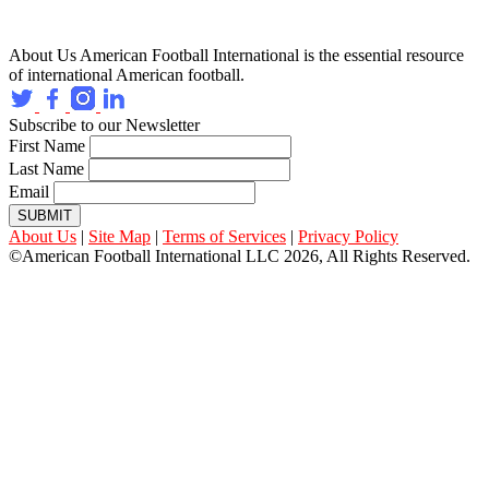
About Us
American Football International is the essential resource
of international American football.
Subscribe to our Newsletter
First Name
Last Name
Email
SUBMIT
About Us
|
Site Map
|
Terms of Services
|
Privacy Policy
©American Football International LLC 2026, All Rights Reserved.