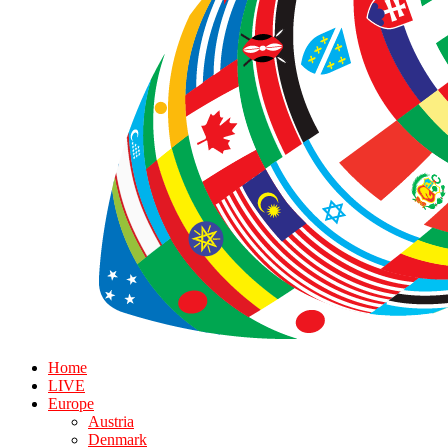
Home
LIVE
Europe
Austria
Denmark