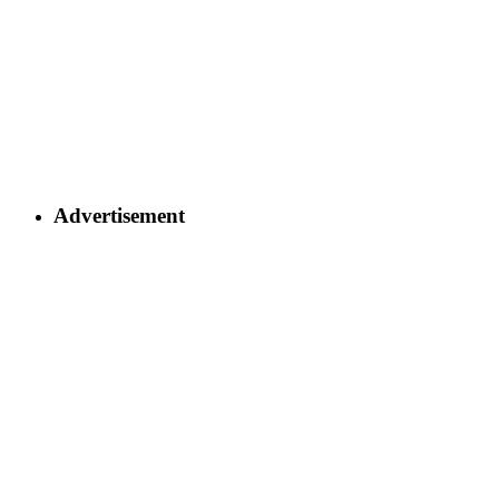
Advertisement