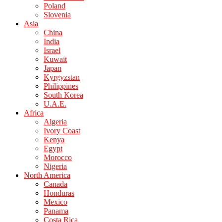
Poland
Slovenia
Asia
China
India
Israel
Kuwait
Japan
Kyrgyzstan
Philippines
South Korea
U.A.E.
Africa
Algeria
Ivory Coast
Kenya
Egypt
Morocco
Nigeria
North America
Canada
Honduras
Mexico
Panama
Costa Rica