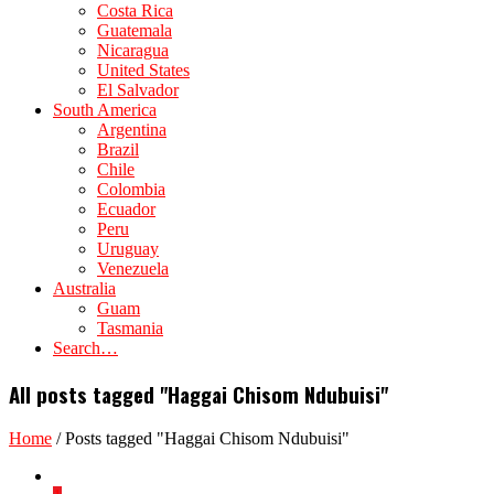
Costa Rica
Guatemala
Nicaragua
United States
El Salvador
South America
Argentina
Brazil
Chile
Colombia
Ecuador
Peru
Uruguay
Venezuela
Australia
Guam
Tasmania
Search…
All posts tagged "Haggai Chisom Ndubuisi"
Home
/
Posts tagged "Haggai Chisom Ndubuisi"