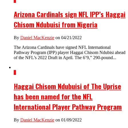
1
Arizona Cardinals sign NFL IPP’s Haggai
Chisom Ndubuisi from Nigeria
By
Daniel MacKenzie
on 04/21/2022
The Arizona Cardinals have signed NFL International
Pathway Program (IPP) player Haggai Chisom Ndubisi ahead
of the NFL’s 2022 Draft in April. The 6’9,” 290-pound...
1
Haggai Chisom Ndubuisi of The Uprise
has been named for the NFL
International Player Pathway Program
By
Daniel MacKenzie
on 01/09/2022