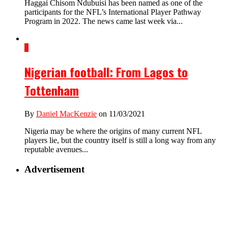
Haggai Chisom Ndubuisi has been named as one of the
participants for the NFL’s International Player Pathway
Program in 2022. The news came last week via...
7
Nigerian football: From Lagos to
Tottenham
By
Daniel MacKenzie
on 11/03/2021
Nigeria may be where the origins of many current NFL
players lie, but the country itself is still a long way from any
reputable avenues...
Advertisement