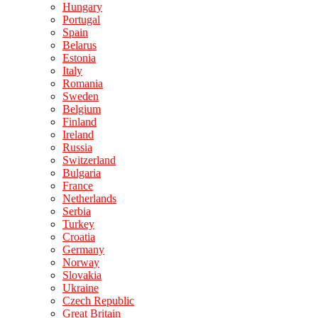
Hungary
Portugal
Spain
Belarus
Estonia
Italy
Romania
Sweden
Belgium
Finland
Ireland
Russia
Switzerland
Bulgaria
France
Netherlands
Serbia
Turkey
Croatia
Germany
Norway
Slovakia
Ukraine
Czech Republic
Great Britain