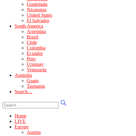
Guatemala
Nicaragua
United States
El Salvador
South America
Argentina
Brazil
Chile
Colombia
Ecuador
Peru
Uruguay
Venezuela
Australia
Guam
Tasmania
Search…
Home
LIVE
Europe
Austria