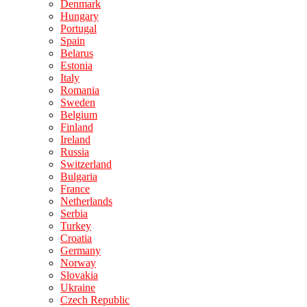
Denmark
Hungary
Portugal
Spain
Belarus
Estonia
Italy
Romania
Sweden
Belgium
Finland
Ireland
Russia
Switzerland
Bulgaria
France
Netherlands
Serbia
Turkey
Croatia
Germany
Norway
Slovakia
Ukraine
Czech Republic