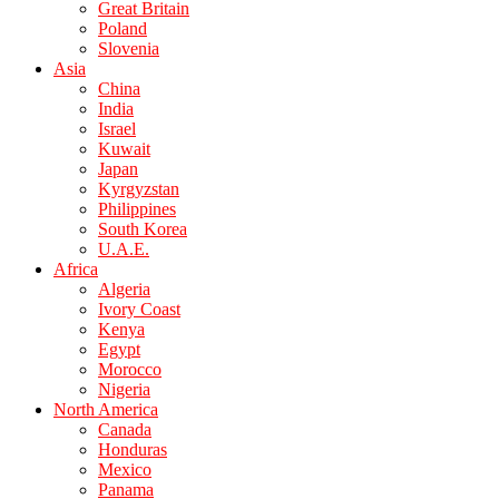
Great Britain
Poland
Slovenia
Asia
China
India
Israel
Kuwait
Japan
Kyrgyzstan
Philippines
South Korea
U.A.E.
Africa
Algeria
Ivory Coast
Kenya
Egypt
Morocco
Nigeria
North America
Canada
Honduras
Mexico
Panama