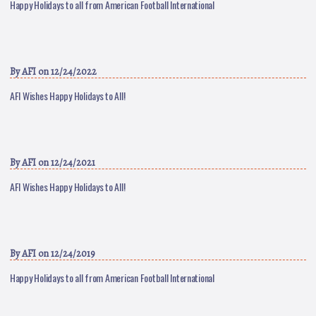
Happy Holidays to all from American Football International
By
AFI
on 12/24/2022
AFI Wishes Happy Holidays to All!
By
AFI
on 12/24/2021
AFI Wishes Happy Holidays to All!
By
AFI
on 12/24/2019
Happy Holidays to all from American Football International