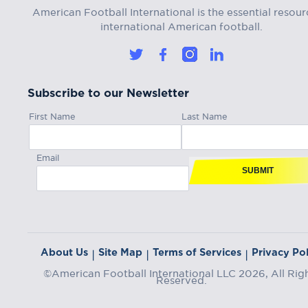
American Football International is the essential resour
international American football.
Subscribe to our Newsletter
First Name
Last Name
Email
SUBMIT
About Us
Site Map
Terms of Services
Privacy Pol
|
|
|
©American Football International LLC 2026, All Rig
Reserved.