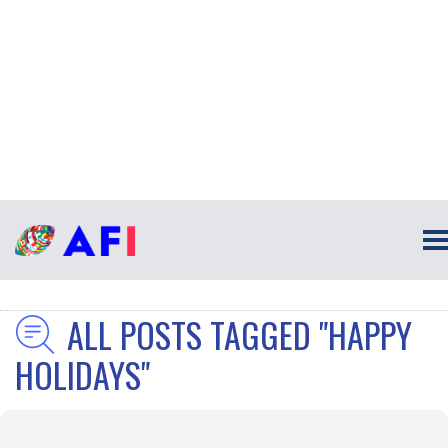
ALL POSTS TAGGED "HAPPY
HOLIDAYS"