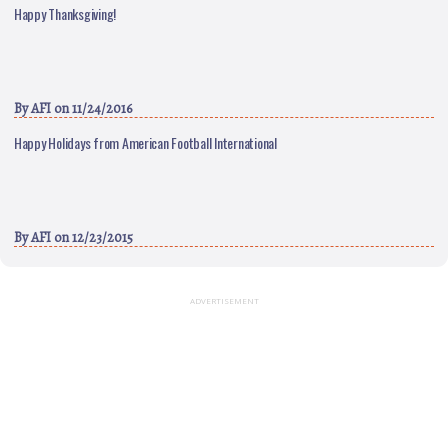
Happy Thanksgiving!
By
AFI
on 11/24/2016
Happy Holidays from American Football International
By
AFI
on 12/23/2015
ADVERTISEMENT