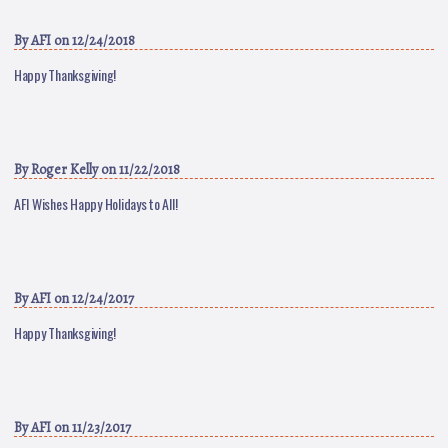
By
AFI
on 12/24/2018
Happy Thanksgiving!
By
Roger Kelly
on 11/22/2018
AFI Wishes Happy Holidays to All!
By
AFI
on 12/24/2017
Happy Thanksgiving!
By
AFI
on 11/23/2017