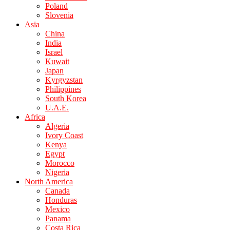
Poland
Slovenia
Asia
China
India
Israel
Kuwait
Japan
Kyrgyzstan
Philippines
South Korea
U.A.E.
Africa
Algeria
Ivory Coast
Kenya
Egypt
Morocco
Nigeria
North America
Canada
Honduras
Mexico
Panama
Costa Rica