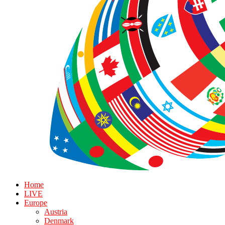
Home
LIVE
Europe
Austria
Denmark