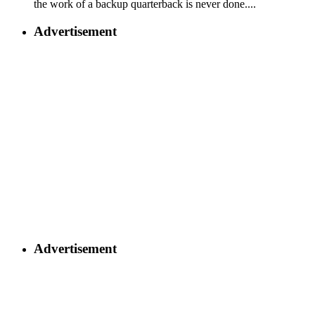
the work of a backup quarterback is never done....
Advertisement
Advertisement