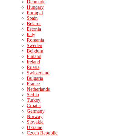
Denmark
Hungary
Portugal
Spain
Belarus
Estonia
Italy
Romania
Sweden
Belgium
Finland
Ireland
Russia
Switzerland
Bulgaria
France
Netherlands
Serbia
Turkey
Croatia
Germany
Norway
Slovakia
Ukraine
Czech Republic