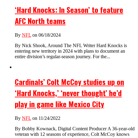
‘Hard Knocks: In Season’ to feature
AFC North teams
By
NFL
on 06/18/2024
By Nick Shook, Around The NFL Writer Hard Knocks is
entering new territory in 2024 with plans to document an
entire division’s regular-season journey. For the...
Cardinals’ Colt McCoy studies up on
‘Hard Knocks,’ ‘never thought’ he’d
play in game like Mexico City
By
NFL
on 11/24/2022
By Bobby Kownack, Digital Content Producer A 36-year-old
veteran with 12 seasons of experience, Colt McCoy knows