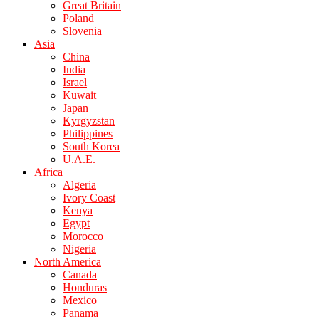
Great Britain
Poland
Slovenia
Asia
China
India
Israel
Kuwait
Japan
Kyrgyzstan
Philippines
South Korea
U.A.E.
Africa
Algeria
Ivory Coast
Kenya
Egypt
Morocco
Nigeria
North America
Canada
Honduras
Mexico
Panama