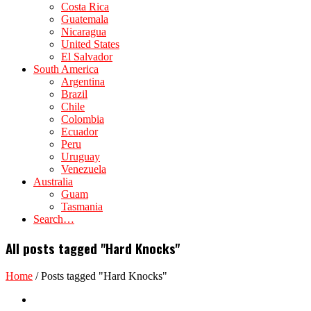
Costa Rica
Guatemala
Nicaragua
United States
El Salvador
South America
Argentina
Brazil
Chile
Colombia
Ecuador
Peru
Uruguay
Venezuela
Australia
Guam
Tasmania
Search…
All posts tagged "Hard Knocks"
Home
/
Posts tagged "Hard Knocks"