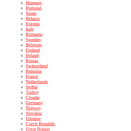
Hungary
Portugal
Spain
Belarus
Estonia
Italy
Romania
Sweden
Belgium
Finland
Ireland
Russia
Switzerland
Bulgaria
France
Netherlands
Serbia
Turkey
Croatia
Germany
Norway
Slovakia
Ukraine
Czech Republic
Great Britain