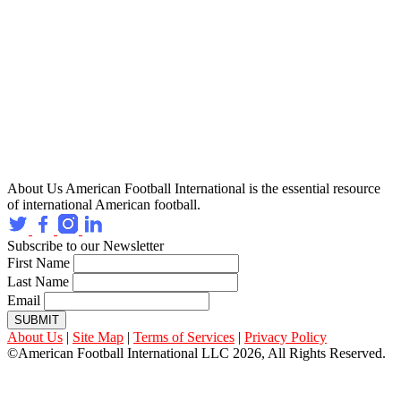
About Us
American Football International is the essential resource
of international American football.
Subscribe to our Newsletter
First Name
Last Name
Email
SUBMIT
About Us
|
Site Map
|
Terms of Services
|
Privacy Policy
©American Football International LLC 2026, All Rights Reserved.