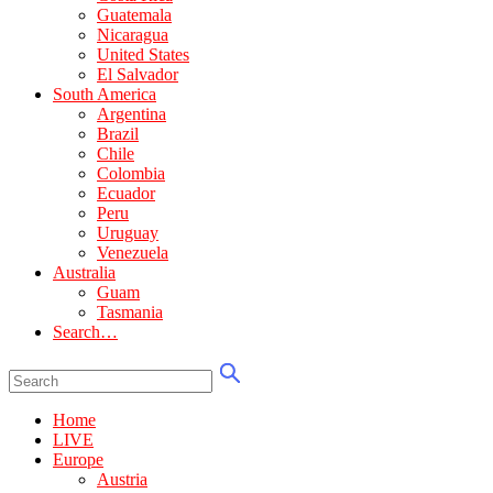
Guatemala
Nicaragua
United States
El Salvador
South America
Argentina
Brazil
Chile
Colombia
Ecuador
Peru
Uruguay
Venezuela
Australia
Guam
Tasmania
Search…
Home
LIVE
Europe
Austria