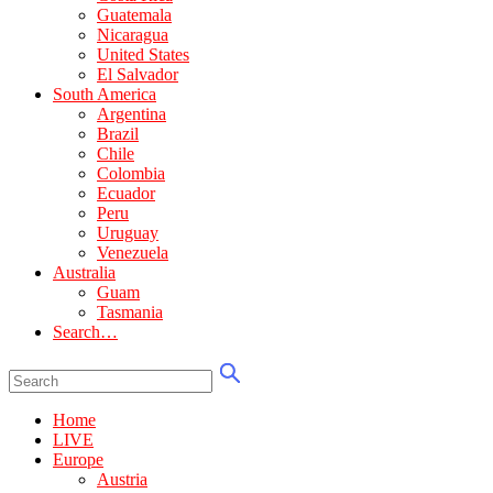
Guatemala
Nicaragua
United States
El Salvador
South America
Argentina
Brazil
Chile
Colombia
Ecuador
Peru
Uruguay
Venezuela
Australia
Guam
Tasmania
Search…
Home
LIVE
Europe
Austria