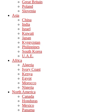
Great Britain
Poland
Slovenia
Asia
China
India
Israel
Kuwait
Japan
Kyrgyzstan
Philippines
South Korea
U.A.E.
Africa
Algeria
Ivory Coast
Kenya
Egypt
Morocco
Nigeria
North America
Canada
Honduras
Mexico
Panama