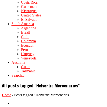
Costa Rica
Guatemala
Nicaragua
United States
El Salvador
South America
Argentina
Brazil
Chile
Colombia
Ecuador
Peru
Uruguay
Venezuela
Australia
Guam
Tasmania
Search…
All posts tagged "Helvertic Mercenaries"
Home
/
Posts tagged "Helvertic Mercenaries"