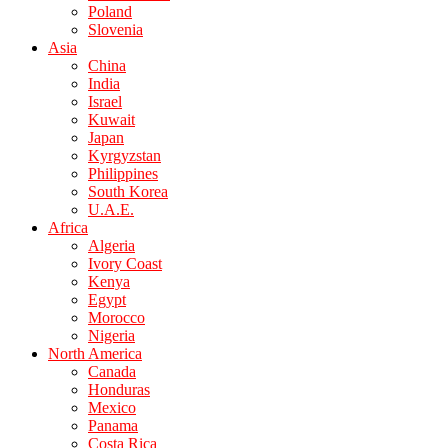
Poland
Slovenia
Asia
China
India
Israel
Kuwait
Japan
Kyrgyzstan
Philippines
South Korea
U.A.E.
Africa
Algeria
Ivory Coast
Kenya
Egypt
Morocco
Nigeria
North America
Canada
Honduras
Mexico
Panama
Costa Rica