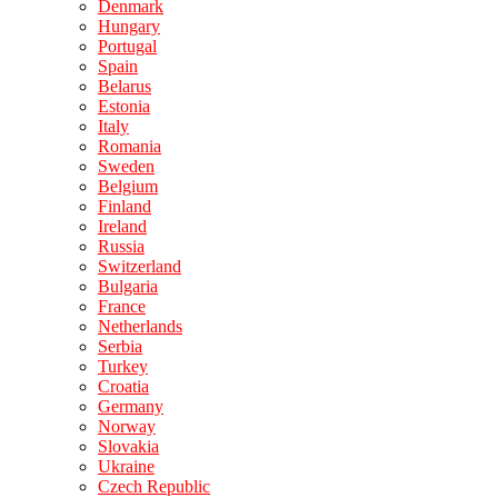
Denmark
Hungary
Portugal
Spain
Belarus
Estonia
Italy
Romania
Sweden
Belgium
Finland
Ireland
Russia
Switzerland
Bulgaria
France
Netherlands
Serbia
Turkey
Croatia
Germany
Norway
Slovakia
Ukraine
Czech Republic