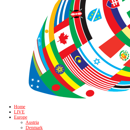
Home
LIVE
Europe
Austria
Denmark