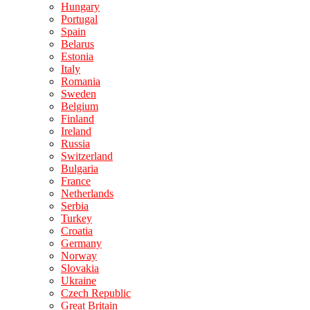
Hungary
Portugal
Spain
Belarus
Estonia
Italy
Romania
Sweden
Belgium
Finland
Ireland
Russia
Switzerland
Bulgaria
France
Netherlands
Serbia
Turkey
Croatia
Germany
Norway
Slovakia
Ukraine
Czech Republic
Great Britain