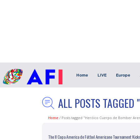
Home
LIVE
Europe
ALL POSTS TAGGED 
Home
/
Posts tagged "Heróico Cuerpo de Bomber Are
The II Copa America de Fútbol Americano Tournament Kick