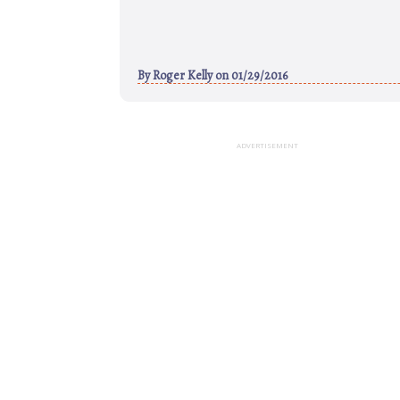
By
Roger Kelly
on 01/29/2016
ADVERTISEMENT