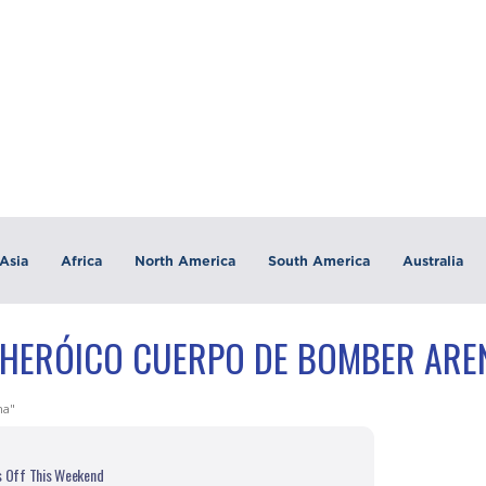
Asia
Africa
North America
South America
Australia
"HERÓICO CUERPO DE BOMBER ARE
na"
s Off This Weekend