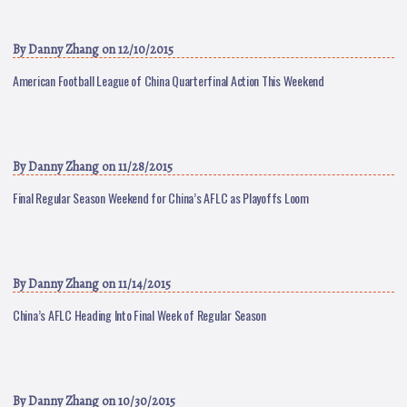
By
Danny Zhang
on 12/10/2015
American Football League of China Quarterfinal Action This Weekend
By
Danny Zhang
on 11/28/2015
Final Regular Season Weekend for China’s AFLC as Playoffs Loom
By
Danny Zhang
on 11/14/2015
China’s AFLC Heading Into Final Week of Regular Season
By
Danny Zhang
on 10/30/2015