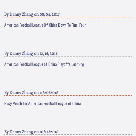
By
Danny Zhang
on 08/04/2017
American Football League Of China Down To Final Four
By
Danny Zhang
on 12/16/2016
American Football League of China Playoffs Looming
By
Danny Zhang
on 11/20/2016
Busy Month for American Football League of China
By
Danny Zhang
on 10/14/2016