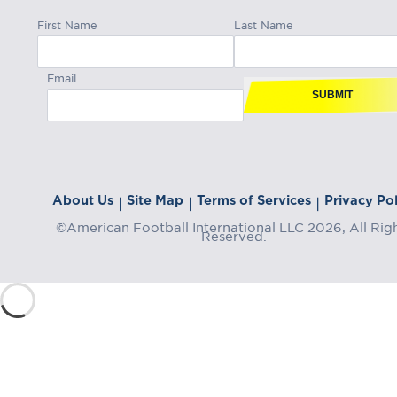
First Name
Last Name
Email
SUBMIT
About Us
Site Map
Terms of Services
Privacy Pol
|
|
|
©American Football International LLC 2026, All Rig
Reserved.