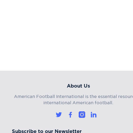
About Us
American Football International is the essential resour
international American football.
Subscribe to our Newsletter