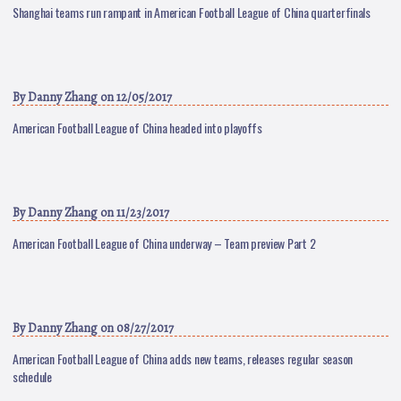
Shanghai teams run rampant in American Football League of China quarterfinals
By
Danny Zhang
on 12/05/2017
American Football League of China headed into playoffs
By
Danny Zhang
on 11/23/2017
American Football League of China underway – Team preview Part 2
By
Danny Zhang
on 08/27/2017
American Football League of China adds new teams, releases regular season
schedule