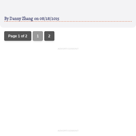
By
Danny Zhang
on 08/28/2015
Page 1 of 2
1
2
ADVERTISEMENT
ADVERTISEMENT