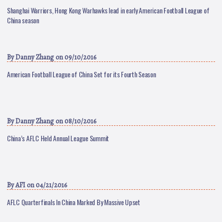
Shanghai Warriors, Hong Kong Warhawks lead in early American Football League of
China season
By
Danny Zhang
on 09/10/2016
American Football League of China Set for its Fourth Season
By
Danny Zhang
on 08/10/2016
China’s AFLC Held Annual League Summit
By
AFI
on 04/21/2016
AFLC Quarterfinals In China Marked By Massive Upset