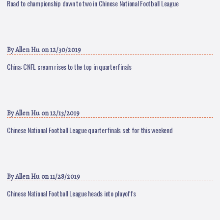
Road to championship down to two in Chinese National Football League
By
Allen Hu
on 12/30/2019
China: CNFL cream rises to the top in quarterfinals
By
Allen Hu
on 12/13/2019
Chinese National Football League quarterfinals set for this weekend
By
Allen Hu
on 11/28/2019
Chinese National Football League heads into playoffs