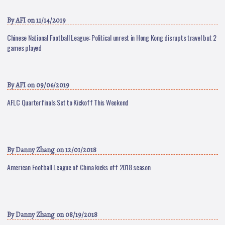
By
AFI
on 11/14/2019
Chinese National Football League: Political unrest in Hong Kong disrupts travel but 2
games played
By
AFI
on 09/06/2019
AFLC Quarterfinals Set to Kickoff This Weekend
By
Danny Zhang
on 12/01/2018
American Football League of China kicks off 2018 season
By
Danny Zhang
on 08/19/2018