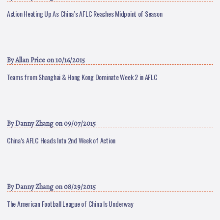
Action Heating Up As China’s AFLC Reaches Midpoint of Season
By
Allan Price
on 10/16/2015
Teams from Shanghai & Hong Kong Dominate Week 2 in AFLC
By
Danny Zhang
on 09/07/2015
China’s AFLC Heads Into 2nd Week of Action
By
Danny Zhang
on 08/29/2015
The American Football League of China Is Underway