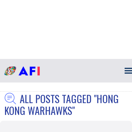
ALL POSTS TAGGED "HONG
KONG WARHAWKS"