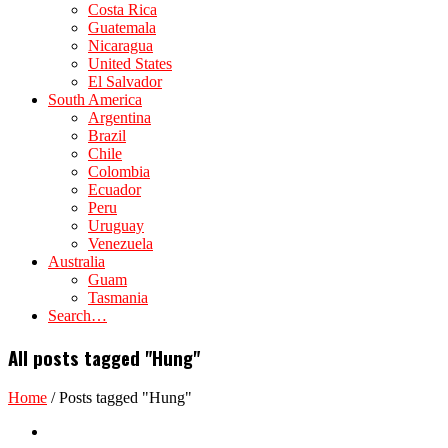
Costa Rica
Guatemala
Nicaragua
United States
El Salvador
South America
Argentina
Brazil
Chile
Colombia
Ecuador
Peru
Uruguay
Venezuela
Australia
Guam
Tasmania
Search…
All posts tagged "Hung"
Home
/
Posts tagged "Hung"