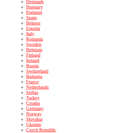
Denmark
Hungary
Portugal
Spain
Belarus
Estonia
Italy
Romania
Sweden
Belgium
Finland
Ireland
Russia
Switzerland
Bulgaria
France
Netherlands
Serbia
Turkey
Croatia
Germany
Norway
Slovakia
Ukraine
Czech Republic