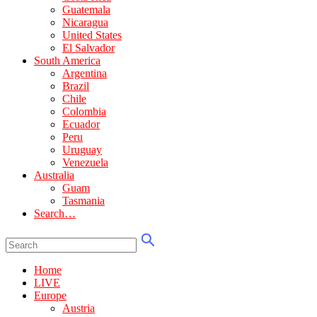
Guatemala
Nicaragua
United States
El Salvador
South America
Argentina
Brazil
Chile
Colombia
Ecuador
Peru
Uruguay
Venezuela
Australia
Guam
Tasmania
Search…
Home
LIVE
Europe
Austria