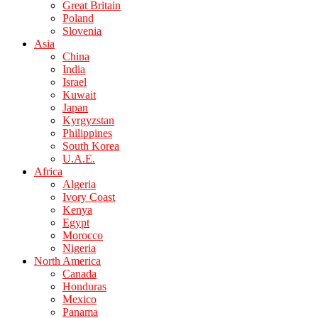
Great Britain
Poland
Slovenia
Asia
China
India
Israel
Kuwait
Japan
Kyrgyzstan
Philippines
South Korea
U.A.E.
Africa
Algeria
Ivory Coast
Kenya
Egypt
Morocco
Nigeria
North America
Canada
Honduras
Mexico
Panama