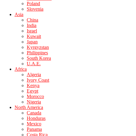
Poland
Slovenia
Asia
China
India
Israel
Kuwait
Japan
Kyrgyzstan
Philippines
South Korea
U.A.E.
Africa
Algeria
Ivory Coast
Kenya
Egypt
Morocco
Nigeria
North America
Canada
Honduras
Mexico
Panama
Costa Rica