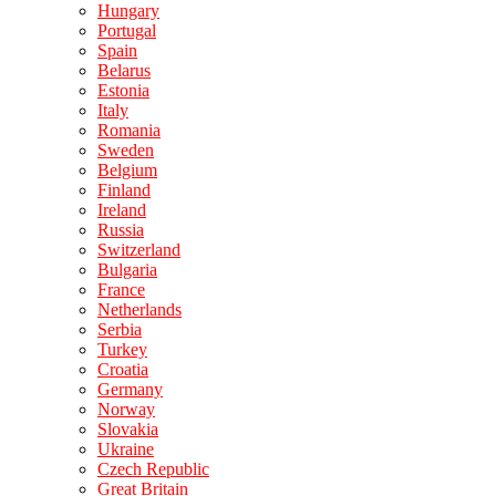
Hungary
Portugal
Spain
Belarus
Estonia
Italy
Romania
Sweden
Belgium
Finland
Ireland
Russia
Switzerland
Bulgaria
France
Netherlands
Serbia
Turkey
Croatia
Germany
Norway
Slovakia
Ukraine
Czech Republic
Great Britain