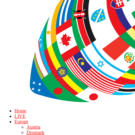
Home
LIVE
Europe
Austria
Denmark