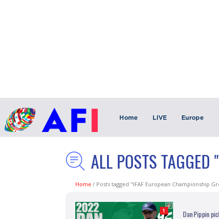
Home
LIVE
Europe
ALL POSTS TAGGED 
Home
/
Posts tagged "IFAF European Championship Gr
1
Dan Pippin pi