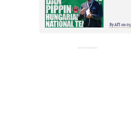
By
AFI
on 03
ADVERTISEMENT