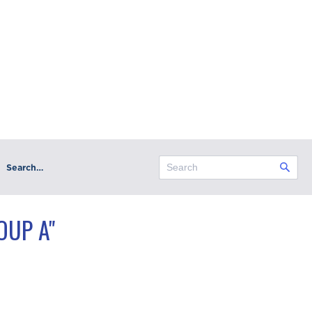
Search…
OUP A"