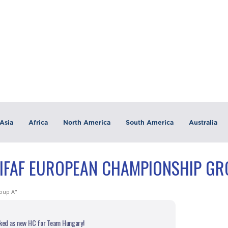
Asia
Africa
North America
South America
Australia
"IFAF EUROPEAN CHAMPIONSHIP GR
oup A"
cked as new HC for Team Hungary!