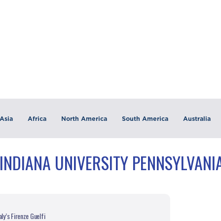
Asia
Africa
North America
South America
Australia
INDIANA UNIVERSITY PENNSYLVANIA
ly’s Firenze Guelfi