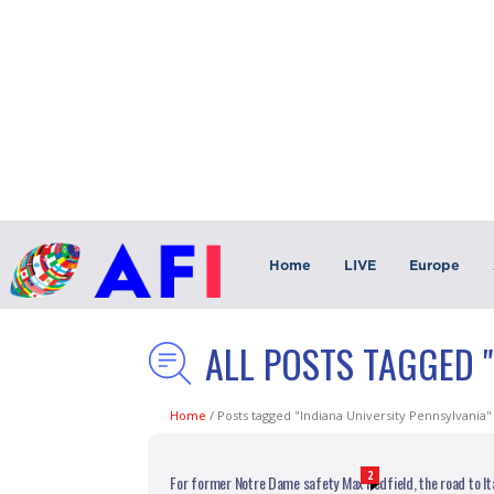
Home
LIVE
Europe
ALL POSTS TAGGED "
Home
/
Posts tagged "Indiana University Pennsylvania"
2
For former Notre Dame safety Max Redfield, the road to Ita