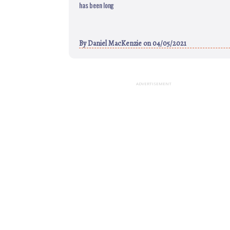
has been long
By
Daniel MacKenzie
on 04/05/2021
ADVERTISEMENT