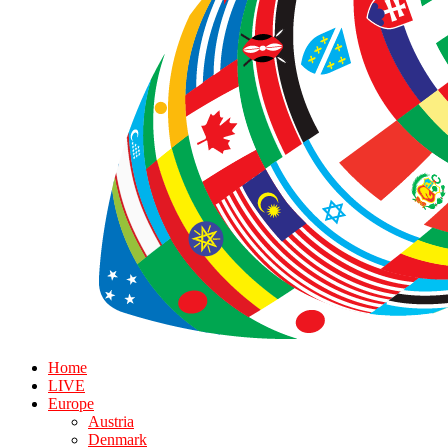
Home
LIVE
Europe
Austria
Denmark