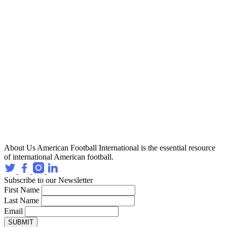
About Us
American Football International is the essential resource
of international American football.
Subscribe to our Newsletter
First Name
Last Name
Email
SUBMIT