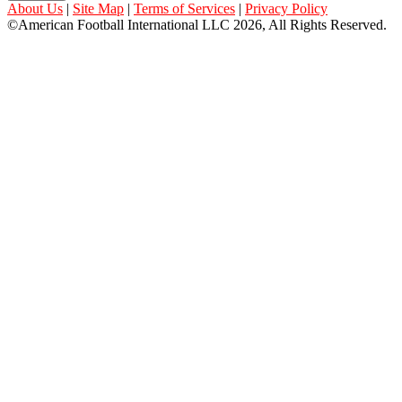
About Us
|
Site Map
|
Terms of Services
|
Privacy Policy
©American Football International LLC 2026, All Rights Reserved.