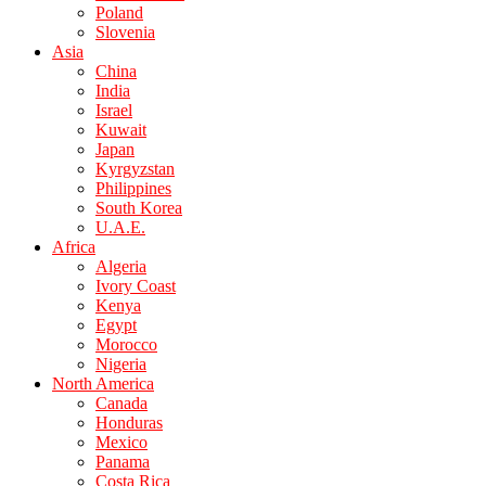
Poland
Slovenia
Asia
China
India
Israel
Kuwait
Japan
Kyrgyzstan
Philippines
South Korea
U.A.E.
Africa
Algeria
Ivory Coast
Kenya
Egypt
Morocco
Nigeria
North America
Canada
Honduras
Mexico
Panama
Costa Rica