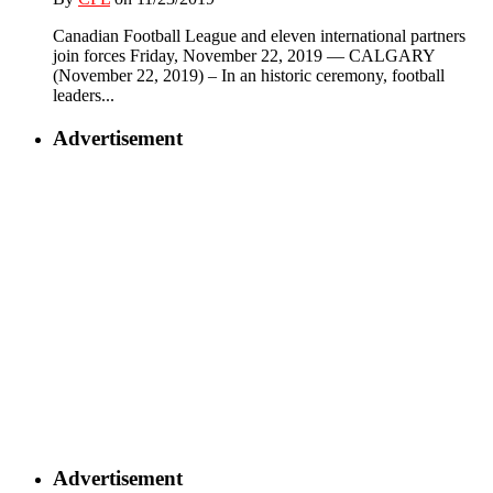
Canadian Football League and eleven international partners
join forces Friday, November 22, 2019 — CALGARY
(November 22, 2019) – In an historic ceremony, football
leaders...
Advertisement
Advertisement