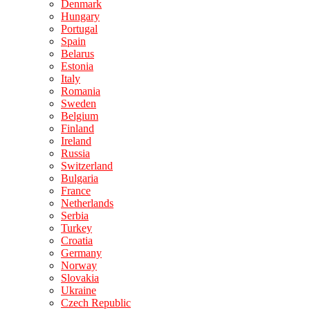
Denmark
Hungary
Portugal
Spain
Belarus
Estonia
Italy
Romania
Sweden
Belgium
Finland
Ireland
Russia
Switzerland
Bulgaria
France
Netherlands
Serbia
Turkey
Croatia
Germany
Norway
Slovakia
Ukraine
Czech Republic