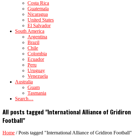
Costa Rica
Guatemala
Nicaragua
United States
El Salvador
South America
Argentina
Brazil
Chile
Colombia
Ecuador
Peru
Uruguay
Venezuela
Australia
Guam
Tasmania
Search…
All posts tagged "International Alliance of Gridiron
Football"
Home
/
Posts tagged "International Alliance of Gridiron Football"