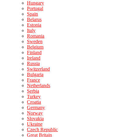
Hungary
Portugal
Spain
Belarus
Estonia
Italy
Romania
Sweden
Belgium
Finland
Ireland
Russia
Switzerland
Bulgaria
France
Netherlands
Serbia
Turkey
Croatia
Germany
Norway
Slovakia
Ukraine
Czech Republic
Great Britain