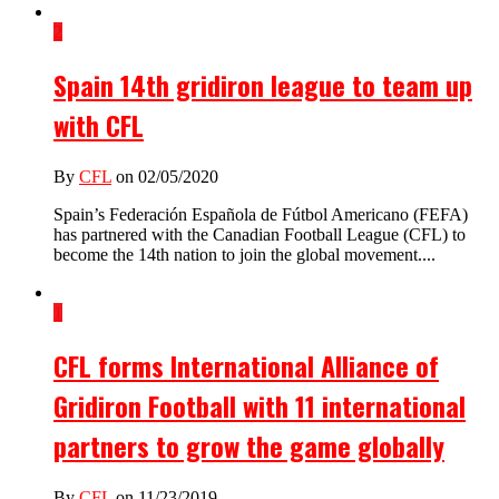
2
Spain 14th gridiron league to team up
with CFL
By
CFL
on 02/05/2020
Spain’s Federación Española de Fútbol Americano (FEFA)
has partnered with the Canadian Football League (CFL) to
become the 14th nation to join the global movement....
1
CFL forms International Alliance of
Gridiron Football with 11 international
partners to grow the game globally
By
CFL
on 11/23/2019