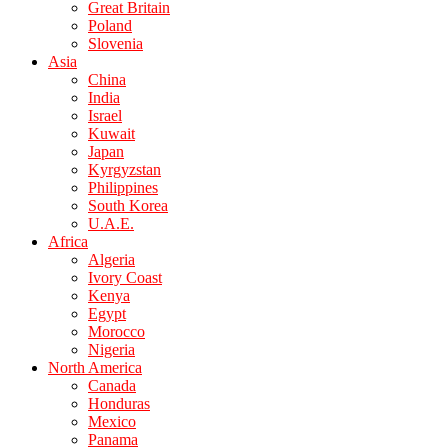
Great Britain
Poland
Slovenia
Asia
China
India
Israel
Kuwait
Japan
Kyrgyzstan
Philippines
South Korea
U.A.E.
Africa
Algeria
Ivory Coast
Kenya
Egypt
Morocco
Nigeria
North America
Canada
Honduras
Mexico
Panama