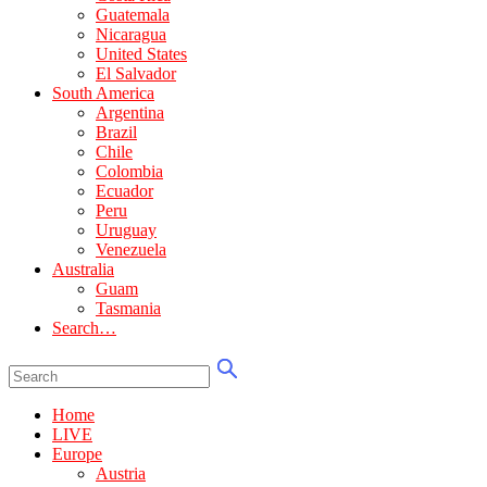
Guatemala
Nicaragua
United States
El Salvador
South America
Argentina
Brazil
Chile
Colombia
Ecuador
Peru
Uruguay
Venezuela
Australia
Guam
Tasmania
Search…
Home
LIVE
Europe
Austria