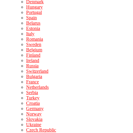
Denmark
Hungary
Portugal
Spain
Belarus
Estonia
Italy
Romania
Sweden
Belgium
Finland
Ireland
Russia
Switzerland
Bulgaria
France
Netherlands
Serbia
Turkey
Croatia
Germany
Norway
Slovakia
Ukraine
Czech Republic