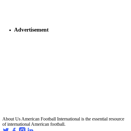
Advertisement
About Us
American Football International is the essential resource
of international American football.