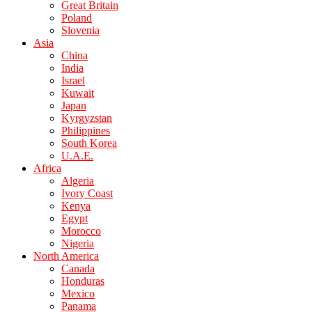
Great Britain
Poland
Slovenia
Asia
China
India
Israel
Kuwait
Japan
Kyrgyzstan
Philippines
South Korea
U.A.E.
Africa
Algeria
Ivory Coast
Kenya
Egypt
Morocco
Nigeria
North America
Canada
Honduras
Mexico
Panama