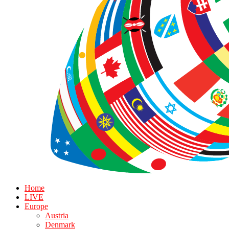
Home
LIVE
Europe
Austria
Denmark