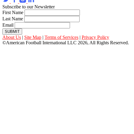
Subscribe to our Newsletter
First Name
Last Name
Email
SUBMIT
About Us
|
Site Map
|
Terms of Services
|
Privacy Policy
©American Football International LLC 2026, All Rights Reserved.