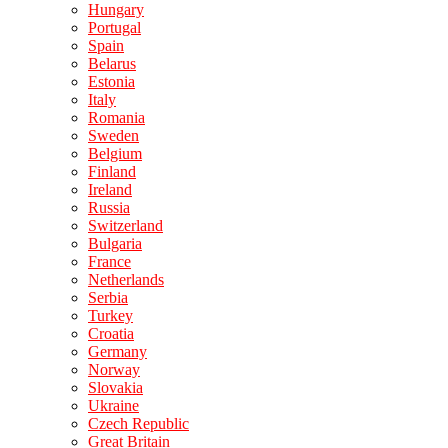
Hungary
Portugal
Spain
Belarus
Estonia
Italy
Romania
Sweden
Belgium
Finland
Ireland
Russia
Switzerland
Bulgaria
France
Netherlands
Serbia
Turkey
Croatia
Germany
Norway
Slovakia
Ukraine
Czech Republic
Great Britain