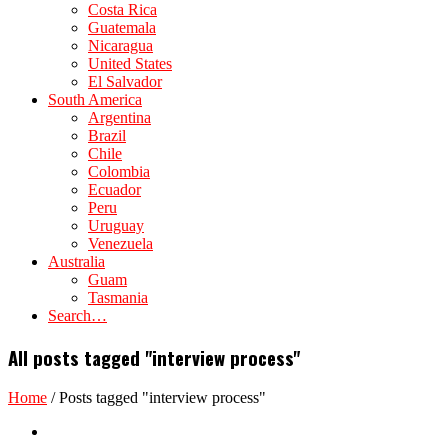
Costa Rica
Guatemala
Nicaragua
United States
El Salvador
South America
Argentina
Brazil
Chile
Colombia
Ecuador
Peru
Uruguay
Venezuela
Australia
Guam
Tasmania
Search…
All posts tagged "interview process"
Home
/
Posts tagged "interview process"