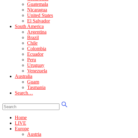
Guatemala
Nicaragua
United States
El Salvador
South America
Argentina
Brazil
Chile
Colombia
Ecuador
Peru
Uruguay
Venezuela
Australia
Guam
Tasmania
Search…
Home
LIVE
Europe
Austria