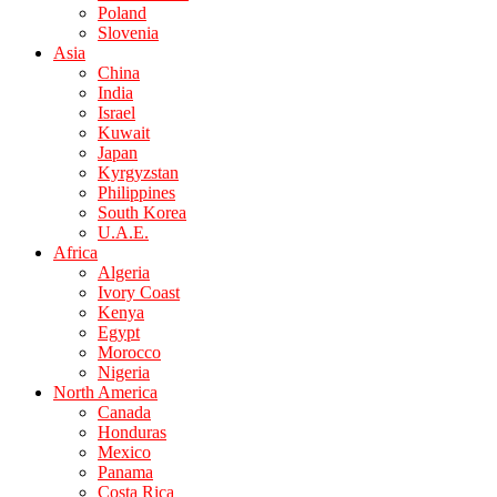
Poland
Slovenia
Asia
China
India
Israel
Kuwait
Japan
Kyrgyzstan
Philippines
South Korea
U.A.E.
Africa
Algeria
Ivory Coast
Kenya
Egypt
Morocco
Nigeria
North America
Canada
Honduras
Mexico
Panama
Costa Rica