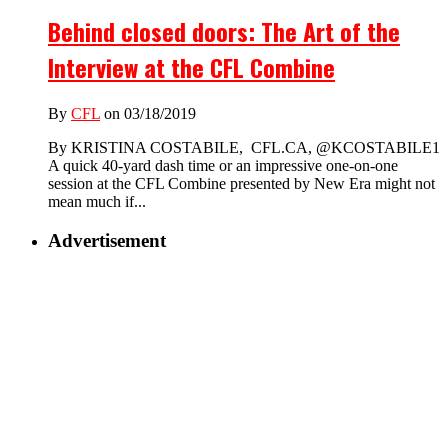
Behind closed doors: The Art of the
Interview at the CFL Combine
By
CFL
on 03/18/2019
By KRISTINA COSTABILE, CFL.CA, @KCOSTABILE1
A quick 40-yard dash time or an impressive one-on-one
session at the CFL Combine presented by New Era might not
mean much if...
Advertisement