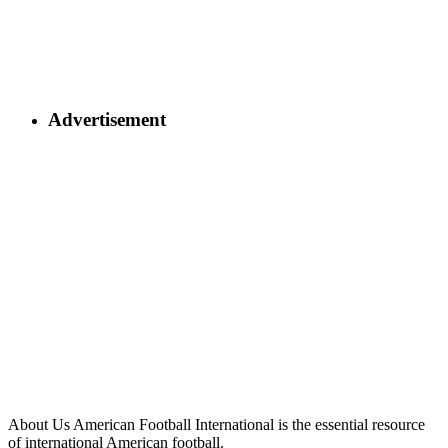
Advertisement
About Us
American Football International is the essential resource
of international American football.