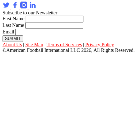
Subscribe to our Newsletter
First Name
Last Name
Email
SUBMIT
About Us
|
Site Map
|
Terms of Services
|
Privacy Policy
©American Football International LLC 2026, All Rights Reserved.