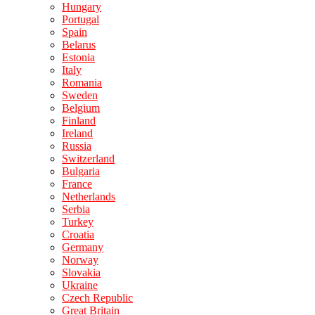
Hungary
Portugal
Spain
Belarus
Estonia
Italy
Romania
Sweden
Belgium
Finland
Ireland
Russia
Switzerland
Bulgaria
France
Netherlands
Serbia
Turkey
Croatia
Germany
Norway
Slovakia
Ukraine
Czech Republic
Great Britain