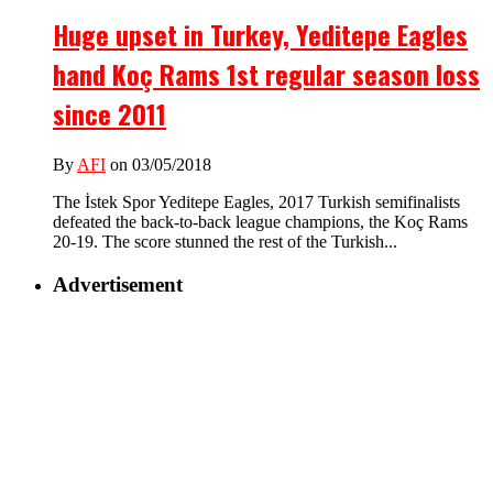
Huge upset in Turkey, Yeditepe Eagles
hand Koç Rams 1st regular season loss
since 2011
By
AFI
on 03/05/2018
The İstek Spor Yeditepe Eagles, 2017 Turkish semifinalists
defeated the back-to-back league champions, the Koç Rams
20-19. The score stunned the rest of the Turkish...
Advertisement