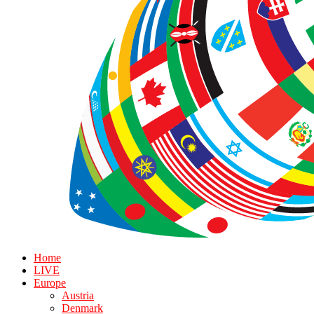
Home
LIVE
Europe
Austria
Denmark