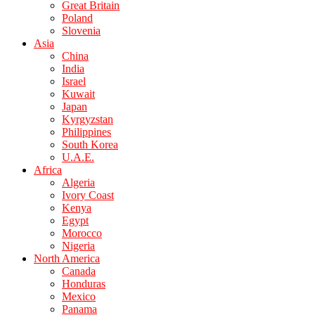
Great Britain
Poland
Slovenia
Asia
China
India
Israel
Kuwait
Japan
Kyrgyzstan
Philippines
South Korea
U.A.E.
Africa
Algeria
Ivory Coast
Kenya
Egypt
Morocco
Nigeria
North America
Canada
Honduras
Mexico
Panama