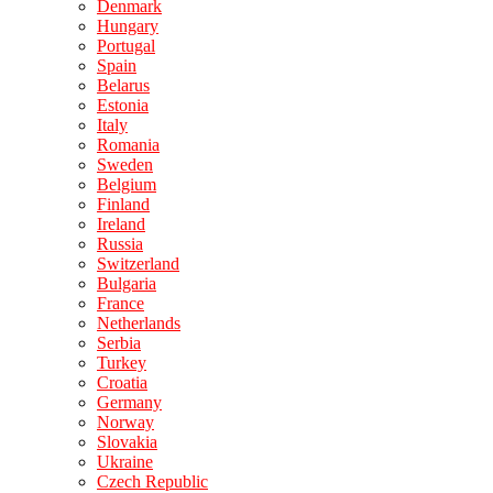
Denmark
Hungary
Portugal
Spain
Belarus
Estonia
Italy
Romania
Sweden
Belgium
Finland
Ireland
Russia
Switzerland
Bulgaria
France
Netherlands
Serbia
Turkey
Croatia
Germany
Norway
Slovakia
Ukraine
Czech Republic