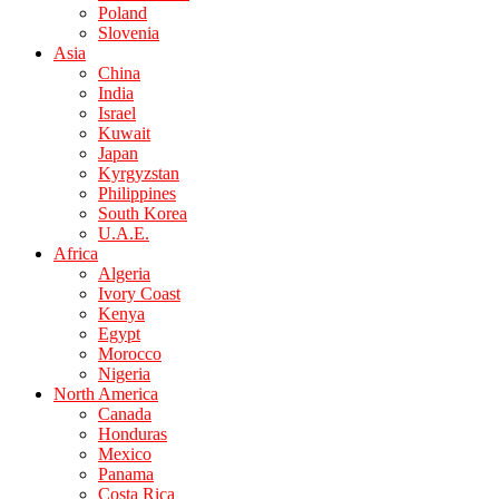
Poland
Slovenia
Asia
China
India
Israel
Kuwait
Japan
Kyrgyzstan
Philippines
South Korea
U.A.E.
Africa
Algeria
Ivory Coast
Kenya
Egypt
Morocco
Nigeria
North America
Canada
Honduras
Mexico
Panama
Costa Rica