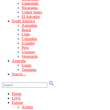
Guatemala
Nicaragua
United States
El Salvador
South America
Argentina
Brazil
Chile
Colombia
Ecuador
Peru
Uruguay
Venezuela
Australia
Guam
Tasmania
Search…
Home
LIVE
Europe
Austria