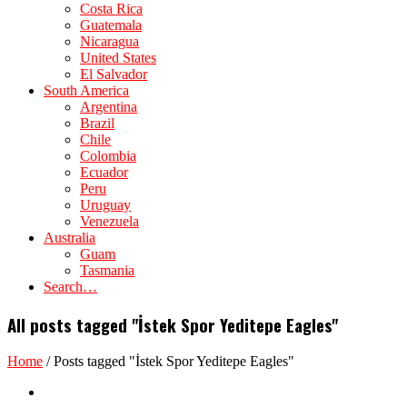
Costa Rica
Guatemala
Nicaragua
United States
El Salvador
South America
Argentina
Brazil
Chile
Colombia
Ecuador
Peru
Uruguay
Venezuela
Australia
Guam
Tasmania
Search…
All posts tagged "İstek Spor Yeditepe Eagles"
Home
/
Posts tagged "İstek Spor Yeditepe Eagles"