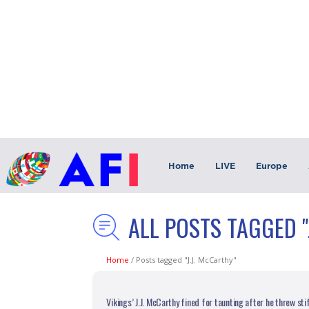
Home
LIVE
Europe
ALL POSTS TAGGED "
Home
/
Posts tagged "J.J. McCarthy"
Vikings’ J.J. McCarthy fined for taunting after he threw st