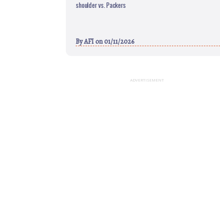
shoulder vs. Packers
By
AFI
on 01/11/2026
ADVERTISEMENT