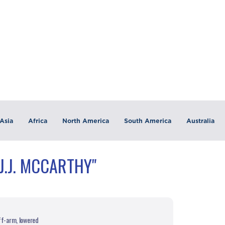
Asia
Africa
North America
South America
Australia
J.J. MCCARTHY"
iff-arm, lowered