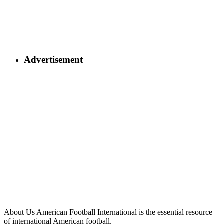
Advertisement
About Us
American Football International is the essential resource
of international American football.