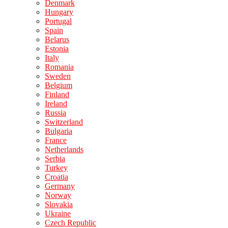
Denmark
Hungary
Portugal
Spain
Belarus
Estonia
Italy
Romania
Sweden
Belgium
Finland
Ireland
Russia
Switzerland
Bulgaria
France
Netherlands
Serbia
Turkey
Croatia
Germany
Norway
Slovakia
Ukraine
Czech Republic