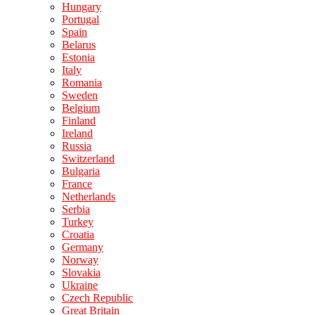
Hungary
Portugal
Spain
Belarus
Estonia
Italy
Romania
Sweden
Belgium
Finland
Ireland
Russia
Switzerland
Bulgaria
France
Netherlands
Serbia
Turkey
Croatia
Germany
Norway
Slovakia
Ukraine
Czech Republic
Great Britain