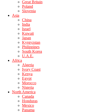
Great Britain
Poland
Slovenia
Asia
China
India
Israel
Kuwait
Japan
Kyrgyzstan
Philippines
South Korea
U.A.E.
Africa
Algeria
Ivory Coast
Kenya
Egypt
Morocco
Nigeria
North America
Canada
Honduras
Mexico
Panama