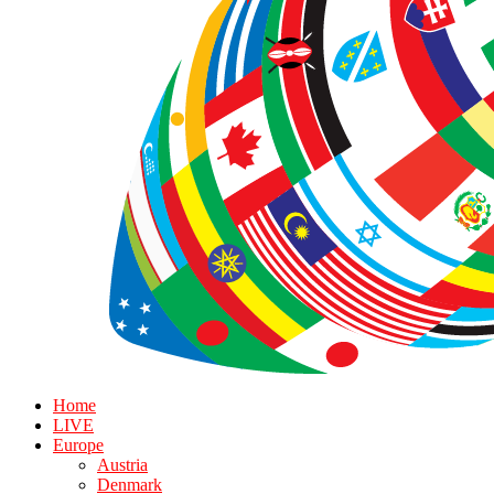
Home
LIVE
Europe
Austria
Denmark