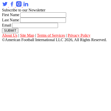
Subscribe to our Newsletter
First Name
Last Name
Email
SUBMIT
About Us
|
Site Map
|
Terms of Services
|
Privacy Policy
©American Football International LLC 2026, All Rights Reserved.