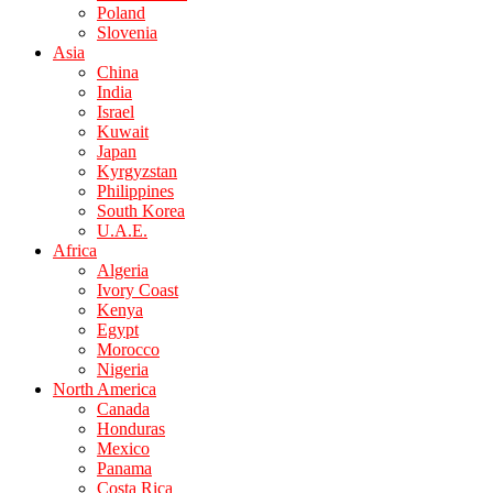
Poland
Slovenia
Asia
China
India
Israel
Kuwait
Japan
Kyrgyzstan
Philippines
South Korea
U.A.E.
Africa
Algeria
Ivory Coast
Kenya
Egypt
Morocco
Nigeria
North America
Canada
Honduras
Mexico
Panama
Costa Rica