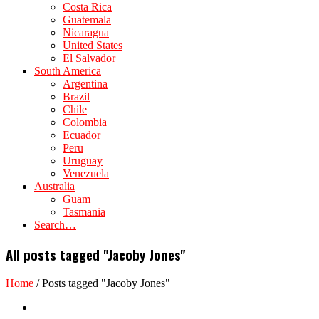
Costa Rica
Guatemala
Nicaragua
United States
El Salvador
South America
Argentina
Brazil
Chile
Colombia
Ecuador
Peru
Uruguay
Venezuela
Australia
Guam
Tasmania
Search…
All posts tagged "Jacoby Jones"
Home
/
Posts tagged "Jacoby Jones"