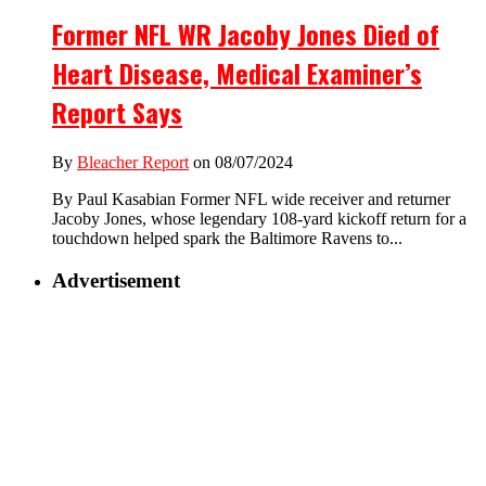
Former NFL WR Jacoby Jones Died of
Heart Disease, Medical Examiner’s
Report Says
By
Bleacher Report
on 08/07/2024
By Paul Kasabian Former NFL wide receiver and returner
Jacoby Jones, whose legendary 108-yard kickoff return for a
touchdown helped spark the Baltimore Ravens to...
Advertisement