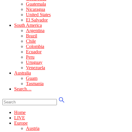
Guatemala
Nicaragua
United States
El Salvador
South America
Argentina
Brazil
Chile
Colombia
Ecuador
Peru
Uruguay
Venezuela
Australia
Guam
Tasmania
Search…
Home
LIVE
Europe
Austria