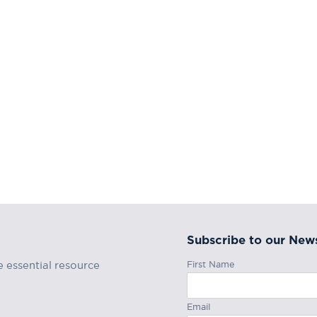
Subscribe to our News
First Name
e essential resource
Email