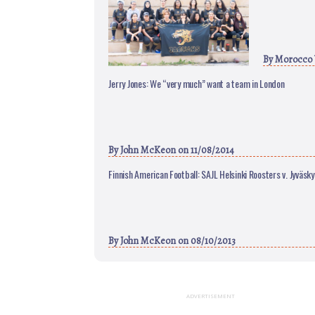
By
Morocco
Jerry Jones: We “very much” want a team in London
By
John McKeon
on 11/08/2014
Finnish American Football: SAJL Helsinki Roosters v. Jyväsky
By
John McKeon
on 08/10/2013
ADVERTISEMENT