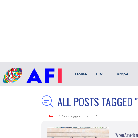
Home
LIVE
Europe
ALL POSTS TAGGED 
Home
/
Posts tagged "jaguars"
When American