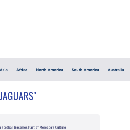
Asia
Africa
North America
South America
Australia
"JAGUARS"
 Football Becomes Part of Morocco’s Culture