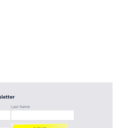
letter
Last Name