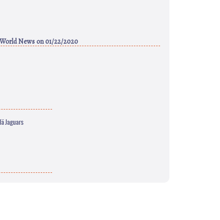
 World News
on 01/22/2020
lä Jaguars