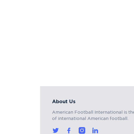
About Us
American Football International is th
of international American football.