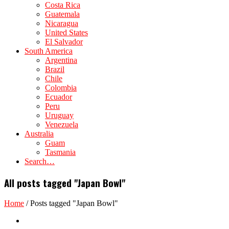
Costa Rica
Guatemala
Nicaragua
United States
El Salvador
South America
Argentina
Brazil
Chile
Colombia
Ecuador
Peru
Uruguay
Venezuela
Australia
Guam
Tasmania
Search…
All posts tagged "Japan Bowl"
Home
/
Posts tagged "Japan Bowl"