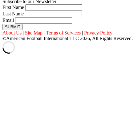
Subscribe to our Newsletter
First Name
Last Name
Email
SUBMIT
About Us
|
Site Map
|
Terms of Services
|
Privacy Policy
©American Football International LLC 2026, All Rights Reserved.