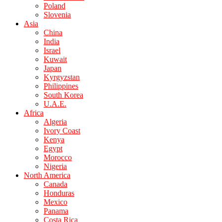
Poland
Slovenia
Asia
China
India
Israel
Kuwait
Japan
Kyrgyzstan
Philippines
South Korea
U.A.E.
Africa
Algeria
Ivory Coast
Kenya
Egypt
Morocco
Nigeria
North America
Canada
Honduras
Mexico
Panama
Costa Rica