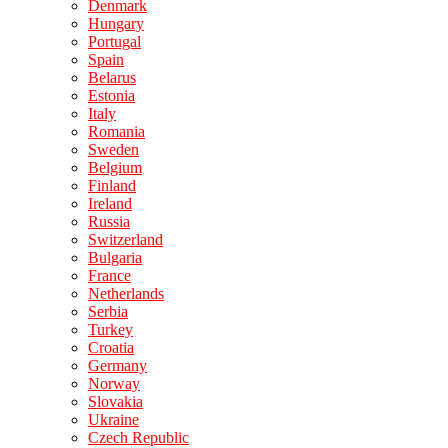
Denmark
Hungary
Portugal
Spain
Belarus
Estonia
Italy
Romania
Sweden
Belgium
Finland
Ireland
Russia
Switzerland
Bulgaria
France
Netherlands
Serbia
Turkey
Croatia
Germany
Norway
Slovakia
Ukraine
Czech Republic