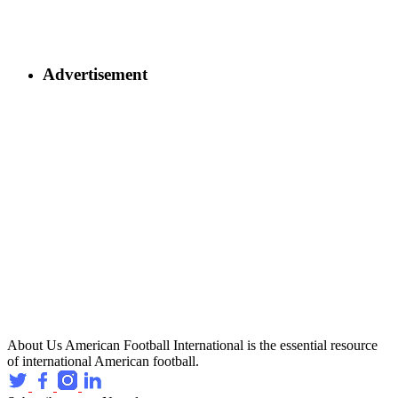
Advertisement
About Us
American Football International is the essential resource
of international American football.