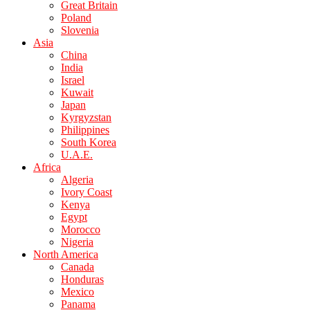
Great Britain
Poland
Slovenia
Asia
China
India
Israel
Kuwait
Japan
Kyrgyzstan
Philippines
South Korea
U.A.E.
Africa
Algeria
Ivory Coast
Kenya
Egypt
Morocco
Nigeria
North America
Canada
Honduras
Mexico
Panama