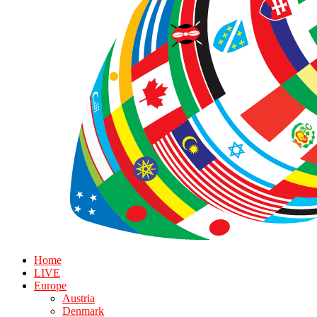
Home
LIVE
Europe
Austria
Denmark