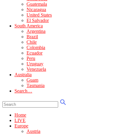
Guatemala
Nicaragua
United States
El Salvador
South America
Argentina
Brazil
Chile
Colombia
Ecuador
Peru
Uruguay
Venezuela
Australia
Guam
Tasmania
Search…
Home
LIVE
Europe
Austria