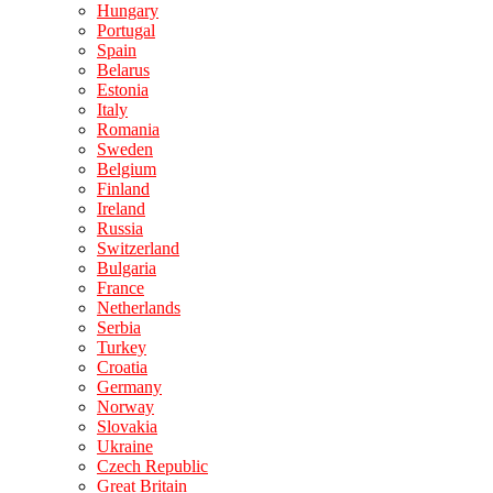
Hungary
Portugal
Spain
Belarus
Estonia
Italy
Romania
Sweden
Belgium
Finland
Ireland
Russia
Switzerland
Bulgaria
France
Netherlands
Serbia
Turkey
Croatia
Germany
Norway
Slovakia
Ukraine
Czech Republic
Great Britain