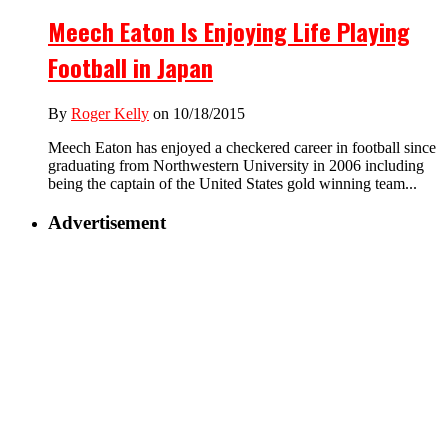
Meech Eaton Is Enjoying Life Playing
Football in Japan
By
Roger Kelly
on 10/18/2015
Meech Eaton has enjoyed a checkered career in football since
graduating from Northwestern University in 2006 including
being the captain of the United States gold winning team...
Advertisement