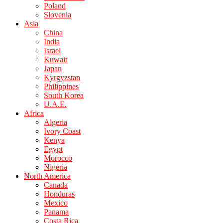
Poland
Slovenia
Asia
China
India
Israel
Kuwait
Japan
Kyrgyzstan
Philippines
South Korea
U.A.E.
Africa
Algeria
Ivory Coast
Kenya
Egypt
Morocco
Nigeria
North America
Canada
Honduras
Mexico
Panama
Costa Rica