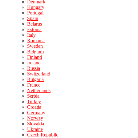
Denmark
Hungary
Portugal
Spain
Belarus
Estonia
Italy
Romania
Sweden
Belgium
Finland
Ireland
Russia
Switzerland
Bulgaria
France
Netherlands
Serbia
Turkey
Croatia
Germany
Norway
Slovakia
Ukraine
Czech Republic