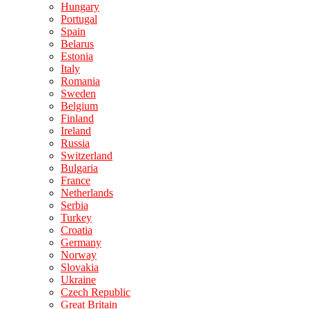
Hungary
Portugal
Spain
Belarus
Estonia
Italy
Romania
Sweden
Belgium
Finland
Ireland
Russia
Switzerland
Bulgaria
France
Netherlands
Serbia
Turkey
Croatia
Germany
Norway
Slovakia
Ukraine
Czech Republic
Great Britain