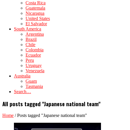
Costa Rica
Guatemala
Nicaragua
United States
El Salvador
South America
Argentina
Brazil
Chile
Colombia
Ecuador
Peru
Uruguay
Venezuela
Australia
Guam
Tasmania
Search…
All posts tagged "Japanese national team"
Home
/
Posts tagged "Japanese national team"