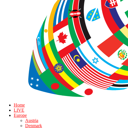
Home
LIVE
Europe
Austria
Denmark