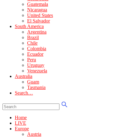
Guatemala
Nicaragua
United States
El Salvador
South America
Argentina
Brazil
Chile
Colombia
Ecuador
Peru
Uruguay
Venezuela
Australia
Guam
Tasmania
Search…
Home
LIVE
Europe
Austria