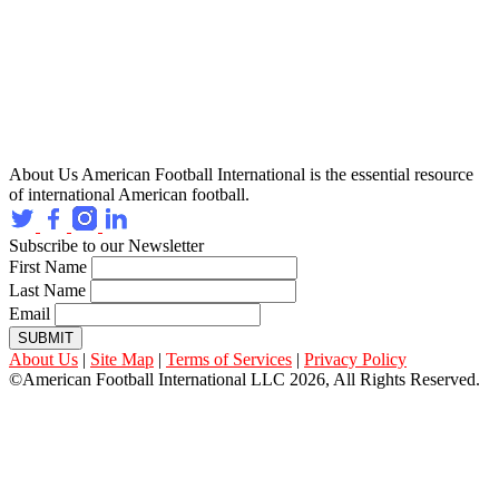
About Us
American Football International is the essential resource
of international American football.
Subscribe to our Newsletter
First Name
Last Name
Email
SUBMIT
About Us
|
Site Map
|
Terms of Services
|
Privacy Policy
©American Football International LLC 2026, All Rights Reserved.