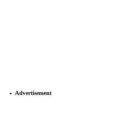
Advertisement