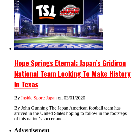
Hope Springs Eternal: Japan’s Gridiron
National Team Looking To Make History
In Texas
By
Inside Sport: Japan
on 03/01/2020
By John Gunning The Japan American football team has
arrived in the United States hoping to follow in the footsteps
of this nation’s soccer and...
Advertisement