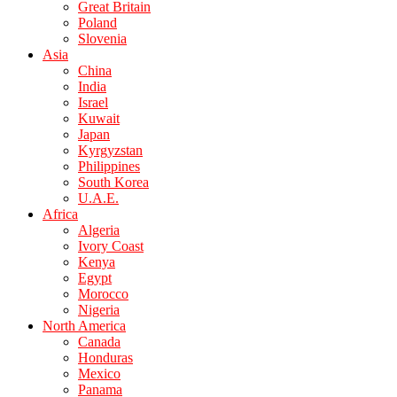
Great Britain
Poland
Slovenia
Asia
China
India
Israel
Kuwait
Japan
Kyrgyzstan
Philippines
South Korea
U.A.E.
Africa
Algeria
Ivory Coast
Kenya
Egypt
Morocco
Nigeria
North America
Canada
Honduras
Mexico
Panama