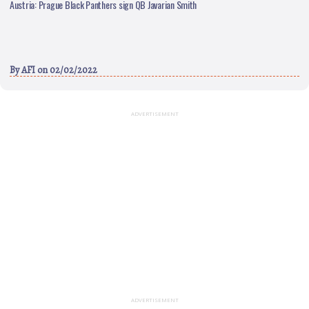
Austria: Prague Black Panthers sign QB Javarian Smith
By
AFI
on 02/02/2022
ADVERTISEMENT
ADVERTISEMENT