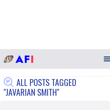
ALL POSTS TAGGED
"JAVARIAN SMITH"