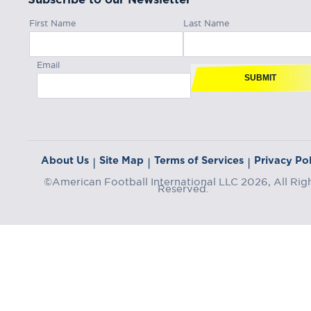
First Name
Last Name
Email
SUBMIT
About Us
Site Map
Terms of Services
Privacy Pol
|
|
|
©American Football International LLC 2026, All Rig
Reserved.