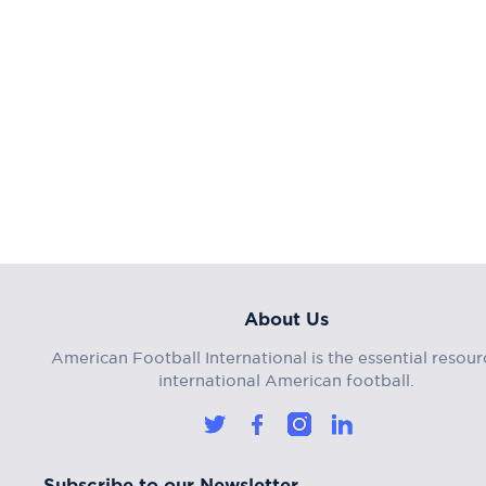
About Us
American Football International is the essential resour
international American football.
Subscribe to our Newsletter