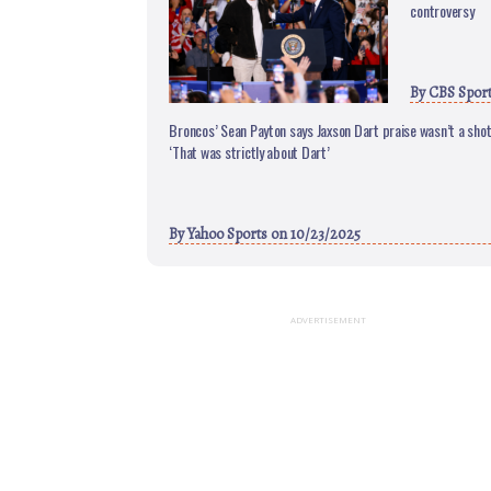
controversy
By
CBS Spor
Broncos’ Sean Payton says Jaxson Dart praise wasn’t a shot 
‘That was strictly about Dart’
By
Yahoo Sports
on 10/23/2025
ADVERTISEMENT