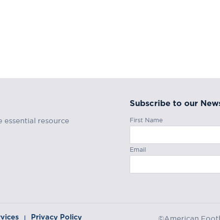
Subscribe to our News
First Name
e essential resource
Email
rvices
Privacy Policy
|
©American Footba