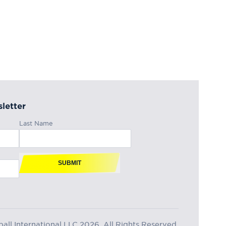
letter
Last Name
SUBMIT
ll International LLC 2026, All Rights Reserved.