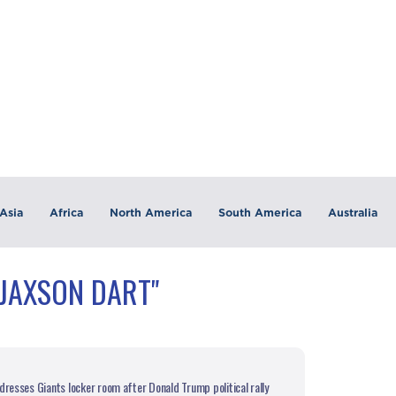
Asia
Africa
North America
South America
Australia
"JAXSON DART"
dresses Giants locker room after Donald Trump political rally