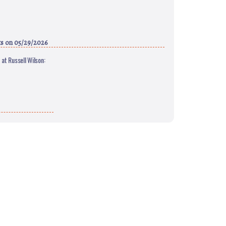
ts
on 05/29/2026
at Russell Wilson: