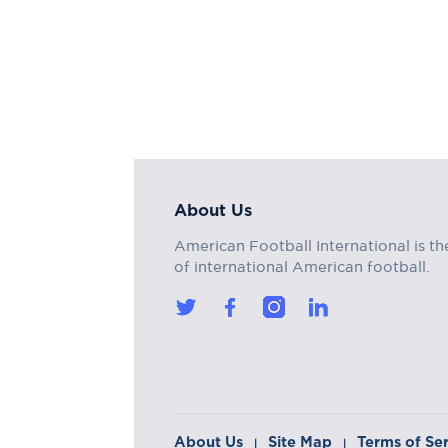
About Us
American Football International is th
of international American football.
About Us
Site Map
Terms of Se
|
|