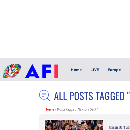
Home
LIVE
Europe
ALL POSTS TAGGED 
Home
/
Posts tagged "Jaxson Dart"
Jaxson Dart ad