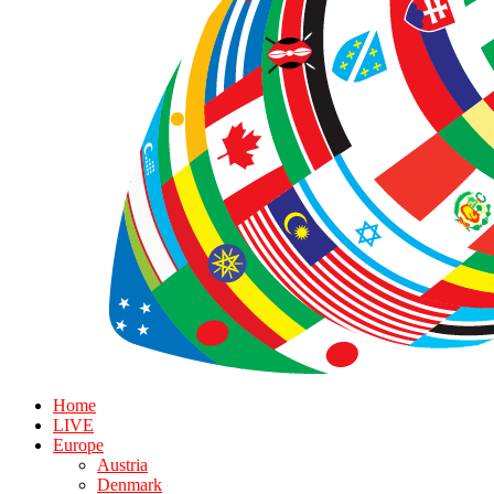
Home
LIVE
Europe
Austria
Denmark