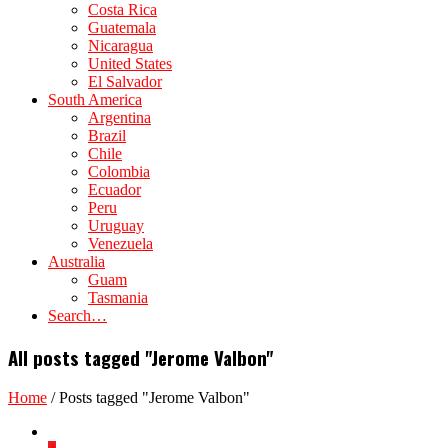
Costa Rica
Guatemala
Nicaragua
United States
El Salvador
South America
Argentina
Brazil
Chile
Colombia
Ecuador
Peru
Uruguay
Venezuela
Australia
Guam
Tasmania
Search…
All posts tagged "Jerome Valbon"
Home
/
Posts tagged "Jerome Valbon"