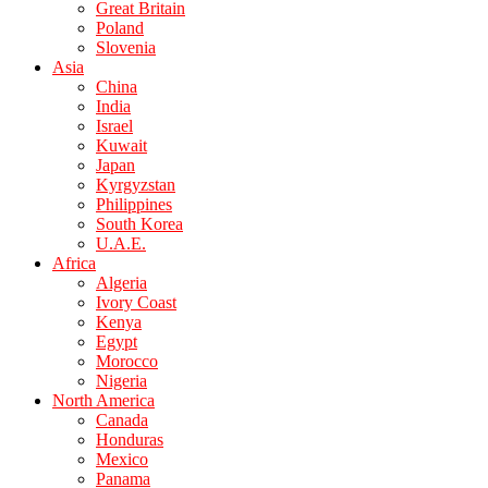
Great Britain
Poland
Slovenia
Asia
China
India
Israel
Kuwait
Japan
Kyrgyzstan
Philippines
South Korea
U.A.E.
Africa
Algeria
Ivory Coast
Kenya
Egypt
Morocco
Nigeria
North America
Canada
Honduras
Mexico
Panama