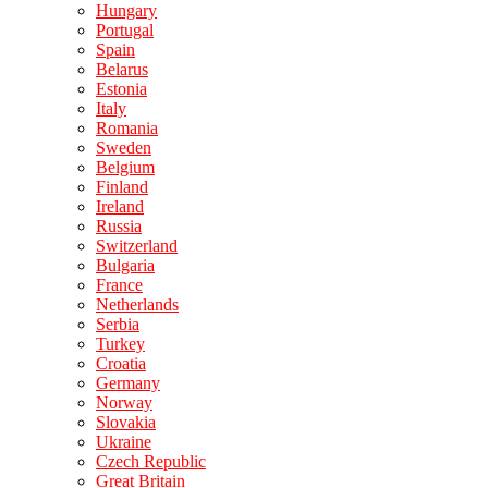
Hungary
Portugal
Spain
Belarus
Estonia
Italy
Romania
Sweden
Belgium
Finland
Ireland
Russia
Switzerland
Bulgaria
France
Netherlands
Serbia
Turkey
Croatia
Germany
Norway
Slovakia
Ukraine
Czech Republic
Great Britain