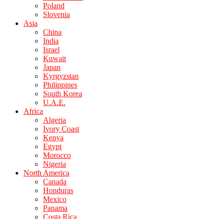
Poland
Slovenia
Asia
China
India
Israel
Kuwait
Japan
Kyrgyzstan
Philippines
South Korea
U.A.E.
Africa
Algeria
Ivory Coast
Kenya
Egypt
Morocco
Nigeria
North America
Canada
Honduras
Mexico
Panama
Costa Rica