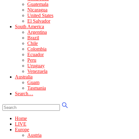
Guatemala
Nicaragua
United States
El Salvador
South America
Argentina
Brazil
Chile
Colombia
Ecuador
Peru
Uruguay
Venezuela
Australia
Guam
Tasmania
Search…
Home
LIVE
Europe
Austria