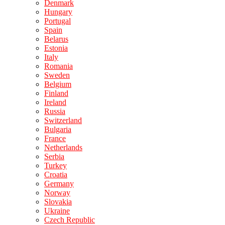
Denmark
Hungary
Portugal
Spain
Belarus
Estonia
Italy
Romania
Sweden
Belgium
Finland
Ireland
Russia
Switzerland
Bulgaria
France
Netherlands
Serbia
Turkey
Croatia
Germany
Norway
Slovakia
Ukraine
Czech Republic