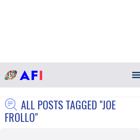
ALL POSTS TAGGED "JOE
FROLLO"