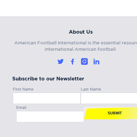
About Us
American Football International is the essential resour
international American football.
Subscribe to our Newsletter
First Name
Last Name
Email
SUBMIT