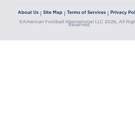
About Us
Site Map
Terms of Services
Privacy Pol
|
|
|
©American Football International LLC 2026, All Rig
Reserved.