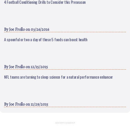
4 Football Conditioning Drills to Consider this Preseason
By
Joe Frollo
on 03/26/2016
A spoonful or two a day of these 5 foods can boost health
By
Joe Frollo
on 12/15/2015
NFL teams are turning to sleep science for a natural performance enhancer
By
Joe Frollo
on 11/29/2015
ADVERTISEMENT