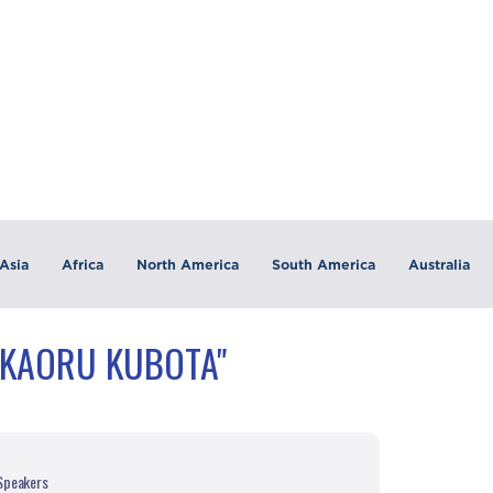
Asia
Africa
North America
South America
Australia
"KAORU KUBOTA"
 Speakers