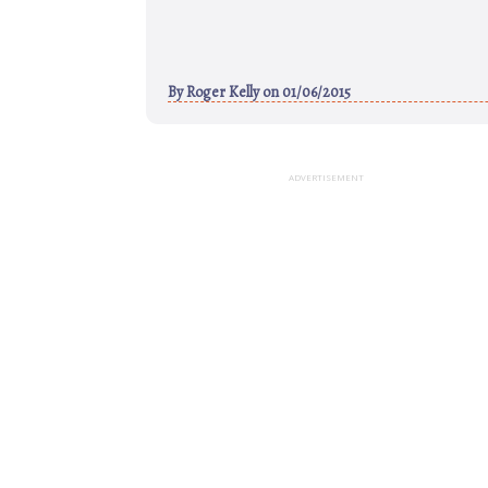
By
Roger Kelly
on 01/06/2015
ADVERTISEMENT