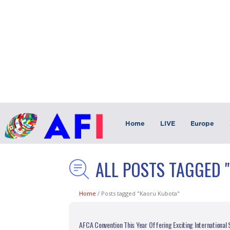
Home
LIVE
Europe
ALL POSTS TAGGED 
Home
/
Posts tagged "Kaoru Kubota"
AFCA Convention This Year Offering Exciting International