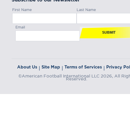
First Name
Last Name
Email
SUBMIT
About Us
Site Map
Terms of Services
Privacy Pol
|
|
|
©American Football International LLC 2026, All Rig
Reserved.