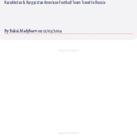
Kazakhstan & Kyrgyzstan American Football Team Travel to Russia
By
Bakai Madybaev
on 11/03/2014
ADVERTISEMENT
ADVERTISEMENT