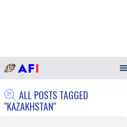
ALL POSTS TAGGED
"KAZAKHSTAN"