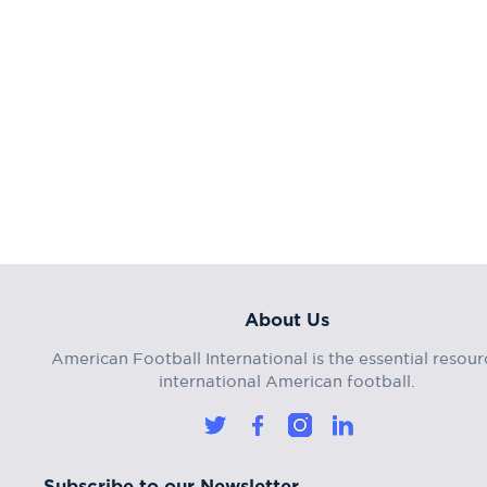
About Us
American Football International is the essential resour
international American football.
Subscribe to our Newsletter