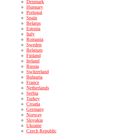
Denmark
Hungary
Portugal
Spain
Belarus
Estonia
Italy
Romania
Sweden
Belgium
Finland
Ireland
Russia
Switzerland
Bulgaria
France
Netherlands
Serbia
Turkey
Croatia
Germany
Norway
Slovakia
Ukraine
Czech Republic