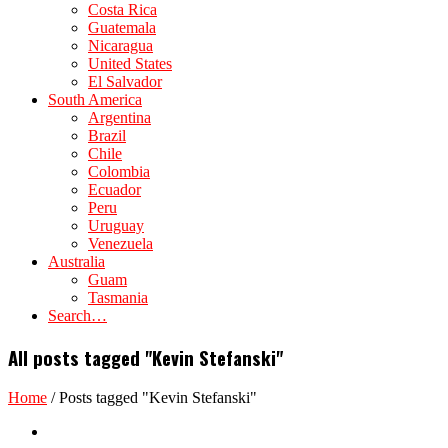
Costa Rica
Guatemala
Nicaragua
United States
El Salvador
South America
Argentina
Brazil
Chile
Colombia
Ecuador
Peru
Uruguay
Venezuela
Australia
Guam
Tasmania
Search…
All posts tagged "Kevin Stefanski"
Home
/
Posts tagged "Kevin Stefanski"