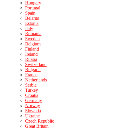
Hungary
Portugal
Spain
Belarus
Estonia
Italy
Romania
Sweden
Belgium
Finland
Ireland
Russia
Switzerland
Bulgaria
France
Netherlands
Serbia
Turkey
Croatia
Germany
Norway
Slovakia
Ukraine
Czech Republic
Great Britain