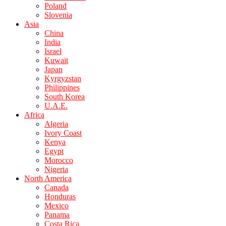
Poland
Slovenia
Asia
China
India
Israel
Kuwait
Japan
Kyrgyzstan
Philippines
South Korea
U.A.E.
Africa
Algeria
Ivory Coast
Kenya
Egypt
Morocco
Nigeria
North America
Canada
Honduras
Mexico
Panama
Costa Rica