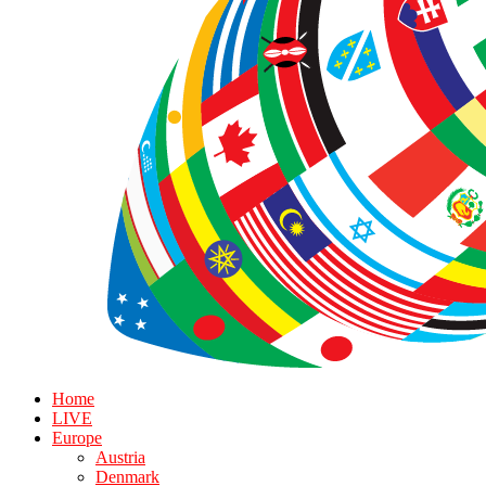
Home
LIVE
Europe
Austria
Denmark