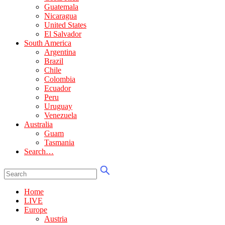
Guatemala
Nicaragua
United States
El Salvador
South America
Argentina
Brazil
Chile
Colombia
Ecuador
Peru
Uruguay
Venezuela
Australia
Guam
Tasmania
Search…
Home
LIVE
Europe
Austria