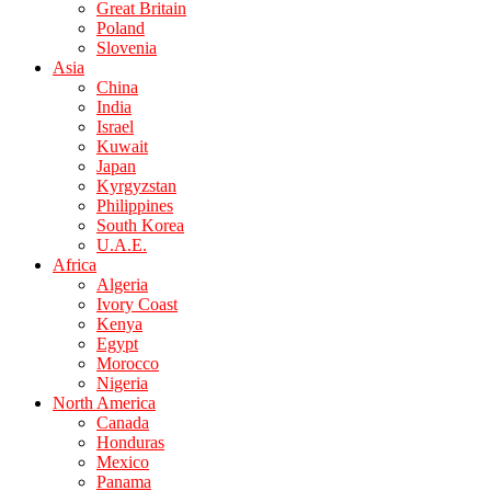
Great Britain
Poland
Slovenia
Asia
China
India
Israel
Kuwait
Japan
Kyrgyzstan
Philippines
South Korea
U.A.E.
Africa
Algeria
Ivory Coast
Kenya
Egypt
Morocco
Nigeria
North America
Canada
Honduras
Mexico
Panama